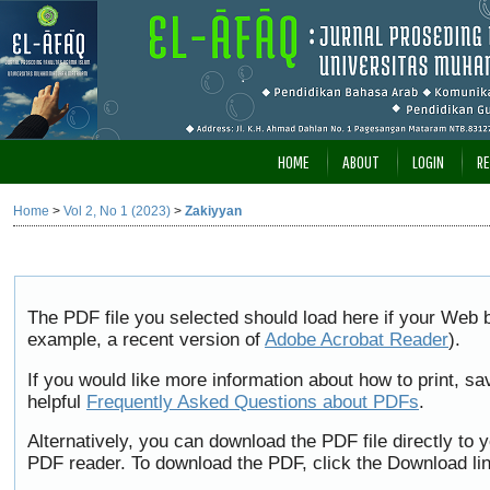
HOME
ABOUT
LOGIN
RE
Home
>
Vol 2, No 1 (2023)
>
Zakiyyan
The PDF file you selected should load here if your Web b
example, a recent version of
Adobe Acrobat Reader
).
If you would like more information about how to print, 
helpful
Frequently Asked Questions about PDFs
.
Alternatively, you can download the PDF file directly to
PDF reader. To download the PDF, click the Download li