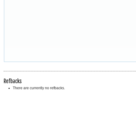
Refbacks
There are currently no refbacks.