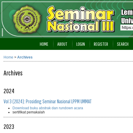
HOME
ABOUT
LOGIN
REGISTER
SEARCH
Home
>
Archives
Archives
2024
Vol 3 (2024): Prosiding Seminar Nasional LPPM UMMAT
Download buku abstrak dan rundown acara
sertifikat pemakalah
2023