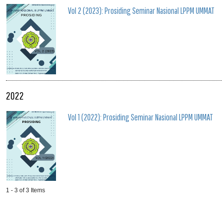
Vol 2 (2023): Prosiding Seminar Nasional LPPM UMMAT
2022
Vol 1 (2022): Prosiding Seminar Nasional LPPM UMMAT
1 - 3 of 3 Items