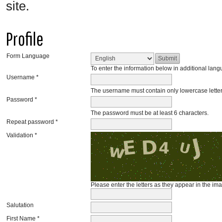
site.
Profile
Form Language
To enter the information below in additional langu
Username *
The username must contain only lowercase lette
Password *
The password must be at least 6 characters.
Repeat password *
Validation *
Please enter the letters as they appear in the im
Salutation
First Name *