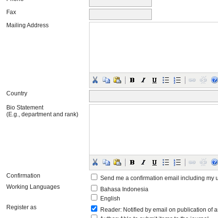
Fax
Mailing Address
Country
Bio Statement
(E.g., department and rank)
Confirmation
Send me a confirmation email including m
Working Languages
Bahasa Indonesia
English
Register as
Reader
: Notified by email on publication of a