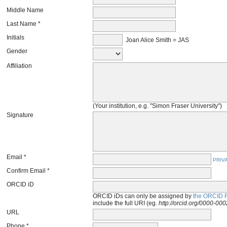
Middle Name
Last Name *
Initials
Joan Alice Smith = JAS
Gender
Affiliation
(Your institution, e.g. "Simon Fraser University")
Signature
Email *
PRIV
Confirm Email *
ORCID iD
ORCID iDs can only be assigned by
the ORCID R
include the full URI (eg.
http://orcid.org/0000-0
URL
Phone *