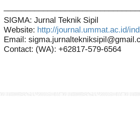
_______________________________
SIGMA: Jurnal Teknik Sipil
Website:
http://journal.ummat.ac.id/i
Email:
sigma.jurnaltekniksipil@gmail
Contact: (WA): +62817-579-6564