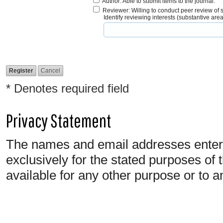
Author
: Able to submit items to the journal.
Reviewer
: Willing to conduct peer review of 
Identify reviewing interests (substantive ar
* Denotes required field
Privacy Statement
The names and email addresses entered 
exclusively for the stated purposes of 
available for any other purpose or to a