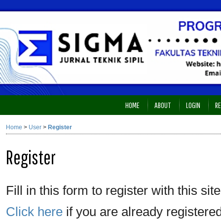
HOME
ABOUT
LOGIN
RE
Home
>
User
>
Register
Register
Fill in this form to register with this site
Click here
if you are already registered