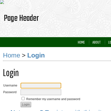
HOME
ABOUT
L
Home
>
Login
Login
Username
Password
Remember my username and password