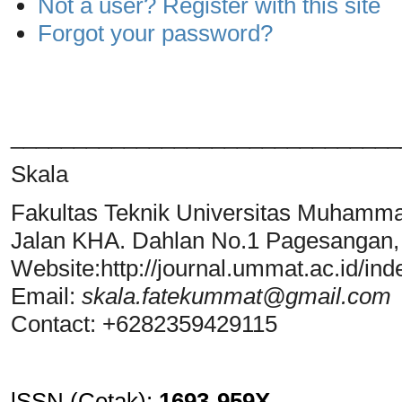
Not a user? Register with this site
Forgot your password?
_______________________________
Skala
Fakultas Teknik Universitas Muhamm
Jalan KHA. Dahlan No.1 Pagesangan
Website:http://journal.ummat.ac.id/ind
Email:
skala.fatekummat@gmail.com
Contact: +6282359429115
lSSN (Cetak)
:
1693-959X