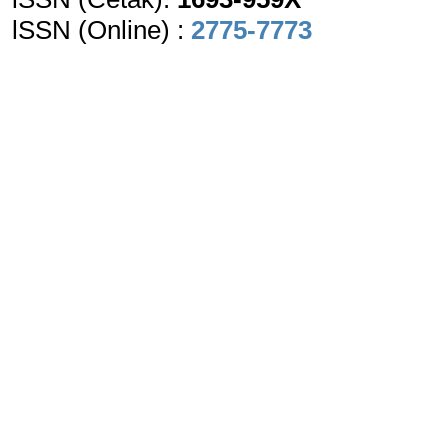
lSSN (Online) :
2775-7773