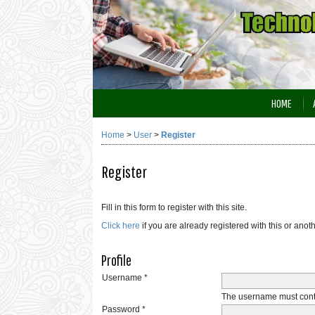
HOME
Home
>
User
>
Register
Register
Fill in this form to register with this site.
Click here
if you are already registered with this or anoth
Profile
Username *
The username must conta
Password *