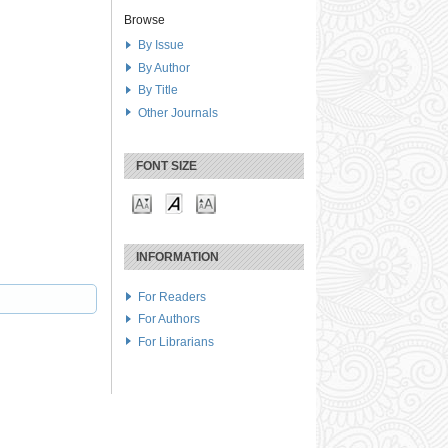
Browse
By Issue
By Author
By Title
Other Journals
FONT SIZE
INFORMATION
For Readers
For Authors
For Librarians