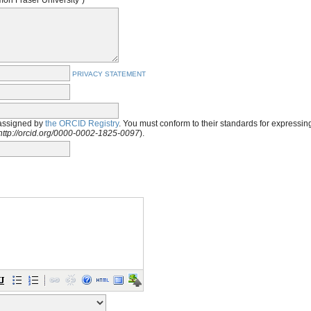
imon Fraser University")
PRIVACY STATEMENT
assigned by
the ORCID Registry
. You must conform to their standards for expressi
http://orcid.org/0000-0002-1825-0097
).