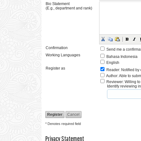
Bio Statement
(E.g., department and rank)
Confirmation
Send me a confirma
Working Languages
Bahasa Indonesia
English
Register as
Reader
: Notified by
Author
: Able to subm
Reviewer
: Willing t
Identify reviewing 
* Denotes required field
Privacy Statement