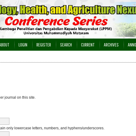
ABOUT
LOGIN
REGISTER
SEARCH
CURRENT
ARCHIVES
ANN
er journal on this site.
in only lowercase letters, numbers, and hyphens/underscores.