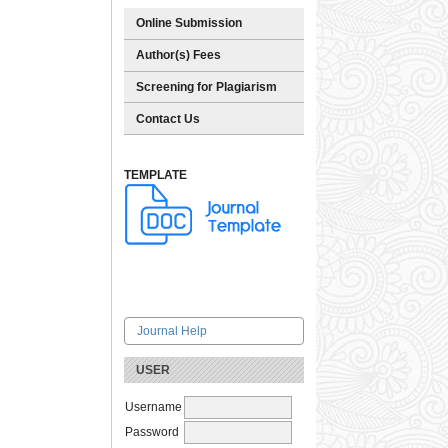
Online Submission
Author(s) Fees
Screening for Plagiarism
Contact Us
TEMPLATE
Journal Help
USER
Username
Password