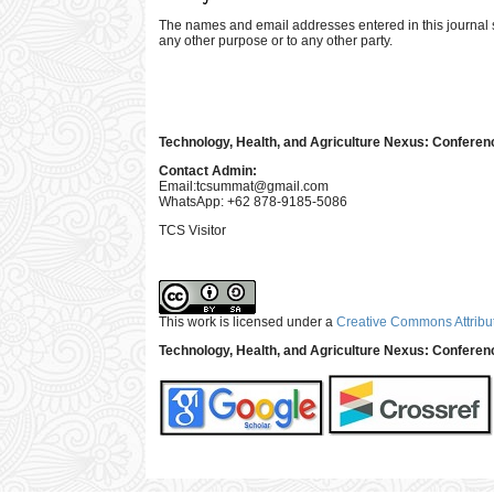
The names and email addresses entered in this journal sit
any other purpose or to any other party.
Technology, Health, and Agriculture Nexus: Conferen
Contact Admin:
Email:
tcsummat@gmail.com
WhatsApp: +62 878-9185-5086
TCS Visitor
This work is licensed under a
Creative Commons Attribut
Technology, Health, and Agriculture Nexus: Confere