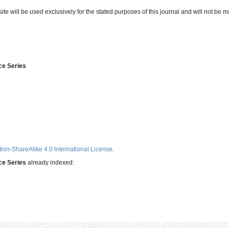
e will be used exclusively for the stated purposes of this journal and will not be m
ce Series
ion-ShareAlike 4.0 International License
.
nce Series
already indexed: