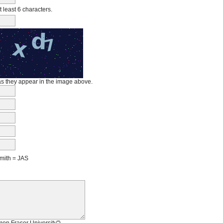
least 6 characters.
 as they appear in the image above.
mith = JAS