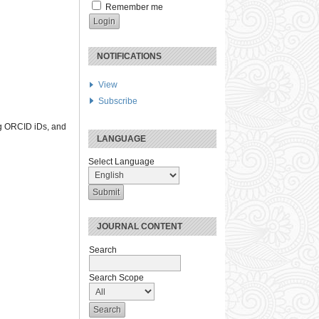
Remember me
NOTIFICATIONS
View
Subscribe
ng ORCID iDs, and
LANGUAGE
Select Language
JOURNAL CONTENT
Search
Search Scope