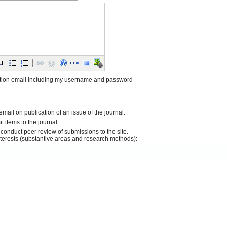
tion email including my username and password
 email on publication of an issue of the journal.
it items to the journal.
o conduct peer review of submissions to the site.
interests (substantive areas and research methods):