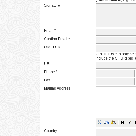
(Your institution, e.g. "S
Signature
Email *
Confirm Email *
ORCID iD
ORCID iDs can only be 
include the full URI (eg.
URL
Phone *
Fax
Mailing Address
Country