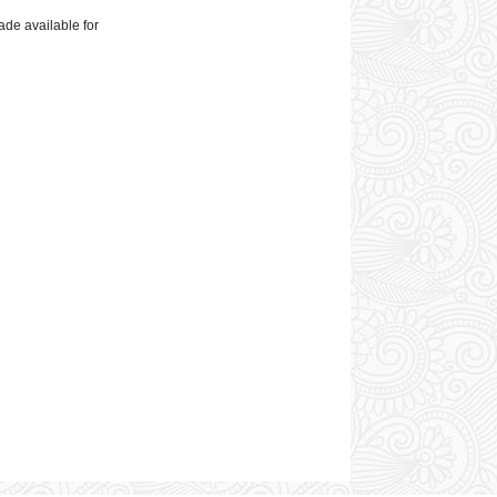
ade available for