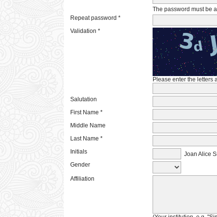
The password must be at 
Repeat password *
Validation *
Please enter the letters
Salutation
First Name *
Middle Name
Last Name *
Initials
Joan Alice S
Gender
Affiliation