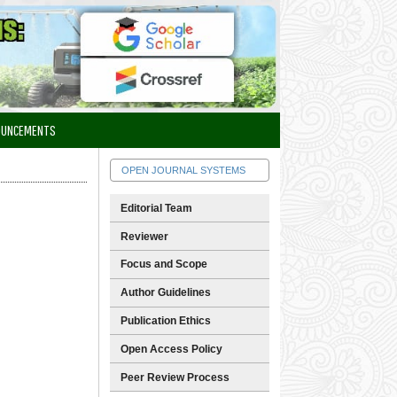
OUNCEMENTS
OPEN JOURNAL SYSTEMS
Editorial Team
Reviewer
Focus and Scope
Author Guidelines
Publication Ethics
Open Access Policy
Peer Review Process