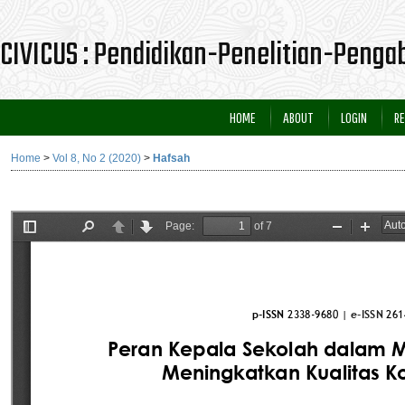
CIVICUS : Pendidikan-Penelitian-Peng
HOME
ABOUT
LOGIN
RE
Home
>
Vol 8, No 2 (2020)
>
Hafsah