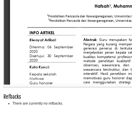
Refbacks
There are currently no refbacks.