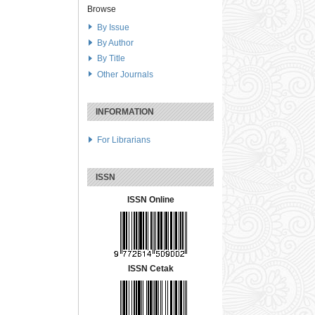
Browse
By Issue
By Author
By Title
Other Journals
INFORMATION
For Librarians
ISSN
ISSN Online
ISSN Cetak