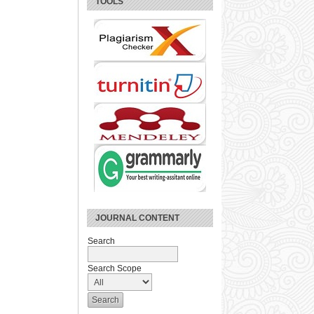
TOOLS
JOURNAL CONTENT
Search
Search Scope