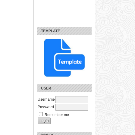
TEMPLATE
USER
Username
Password
Remember me