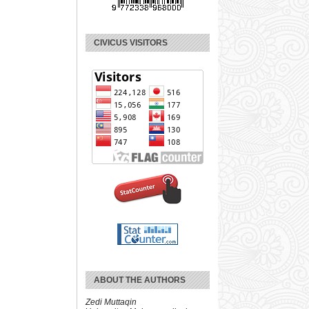
CIVICUS VISITORS
ABOUT THE AUTHORS
Zedi Muttaqin