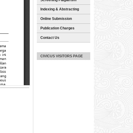
Indexing & Abstracting
Online Submission
Publication Charges
Contact Us
CIVICUS VISITORS PAGE