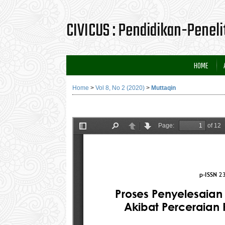
CIVICUS : Pendidikan-Penel
HOME
Home
>
Vol 8, No 2 (2020)
>
Muttaqin