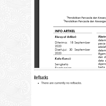
Refbacks
There are currently no refbacks.