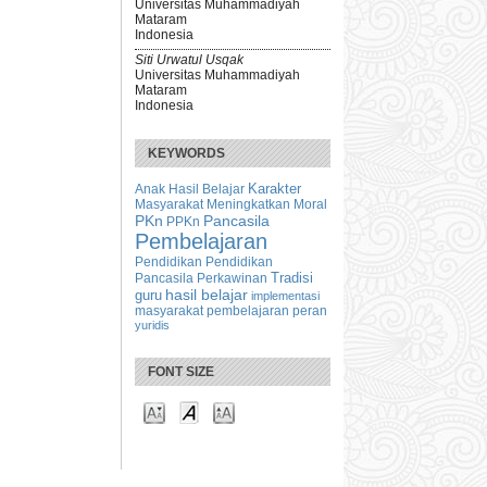
Universitas Muhammadiyah
Mataram
Indonesia
Siti Urwatul Usqak
Universitas Muhammadiyah
Mataram
Indonesia
KEYWORDS
Karakter
Anak
Hasil Belajar
Masyarakat
Meningkatkan
Moral
PKn
Pancasila
PPKn
Pembelajaran
Pendidikan
Pendidikan
Tradisi
Pancasila
Perkawinan
hasil belajar
guru
implementasi
masyarakat
peran
pembelajaran
yuridis
FONT SIZE