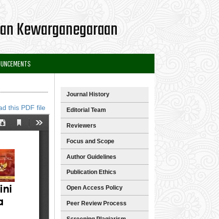
 dan Kewarganegaraan
OUNCEMENTS
Journal History
d this PDF file
Editorial Team
Reviewers
Focus and Scope
Author Guidelines
Publication Ethics
Open Access Policy
Peer Review Process
Screening Plagiarism