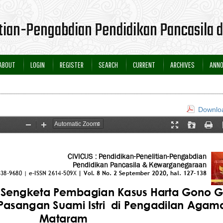
itian-Pengabdian Pendidikan Pancasila
ABOUT
LOGIN
REGISTER
SEARCH
CURRENT
ARCHIVES
ANN
Downloa