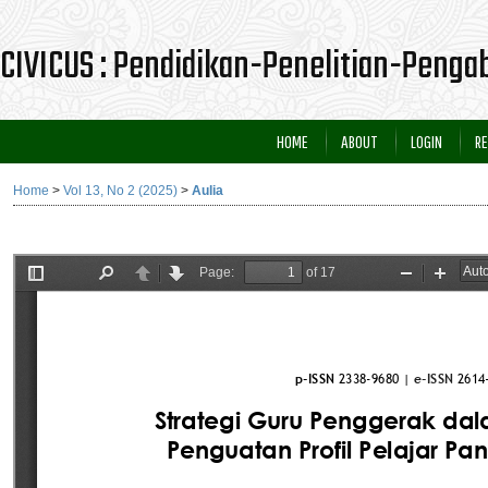
CIVICUS : Pendidikan-Penelitian-Peng
HOME
ABOUT
LOGIN
RE
Home
>
Vol 13, No 2 (2025)
>
Aulia