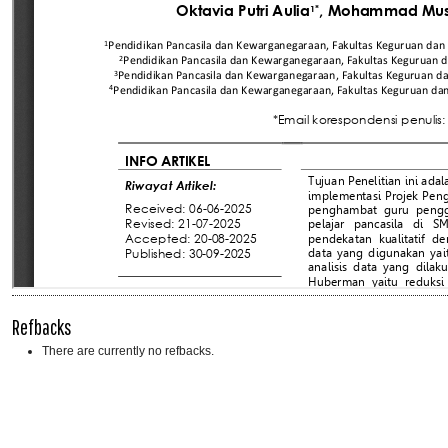
Refbacks
There are currently no refbacks.