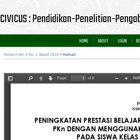
CIVICUS : Pendidikan-Penelitian-Peng
HOME
ABOUT
LOGIN
RE
Home
>
Vol. 4 No. 1: Maret 2016
>
Hafsah