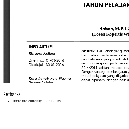
Refbacks
There are currently no refbacks.