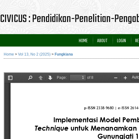
CIVICUS : Pendidikan-Penelitian-Peng
HOME
ABOUT
LOGIN
RE
Home
>
Vol 13, No 2 (2025)
>
Fungkiana