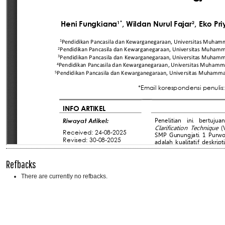
Refbacks
There are currently no refbacks.