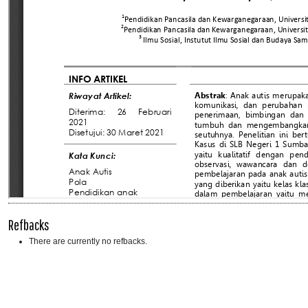
Refbacks
There are currently no refbacks.