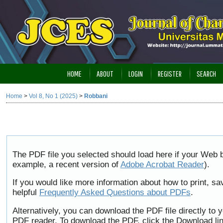
HOME
ABOUT
LOGIN
REGISTER
SEARCH
Home
>
Vol 8, No 1 (2025)
>
Robbani
The PDF file you selected should load here if your Web b
example, a recent version of
Adobe Acrobat Reader
).
If you would like more information about how to print, 
helpful
Frequently Asked Questions about PDFs
.
Alternatively, you can download the PDF file directly to
PDF reader. To download the PDF, click the Download li