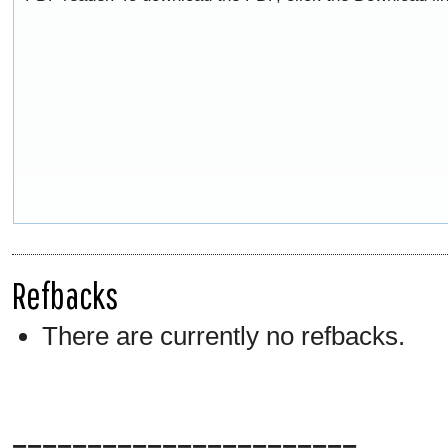
Refbacks
There are currently no refbacks.