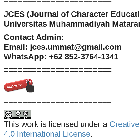
=======================
JCES (Journal of Character Educati
Universitas Muhammadiyah Matar
Contact Admin:
Email:
jces.ummat@gmail.com
WhatsApp: +62 852-3764-1341
=======================
=======================
This work is licensed under a
Creative
4.0 International License
.