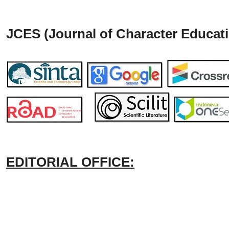
JCES (Journal of Character Educati
EDITORIAL OFFICE: