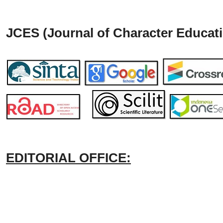
JCES (Journal of Character Educati
EDITORIAL OFFICE: