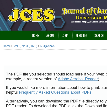
HOME
ABOUT
LOGIN
REGISTER
SEARCH
Home
>
Vol 8, No 3 (2025)
>
Nurjannah
The PDF file you selected should load here if your Web b
example, a recent version of
Adobe Acrobat Reader
).
If you would like more information about how to print, 
helpful
Frequently Asked Questions about PDFs
.
Alternatively, you can download the PDF file directly to
PDF reader. To download the PDF, click the Download li