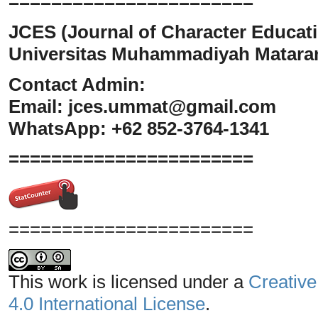
=======================
JCES (Journal of Character Educati
Universitas Muhammadiyah Matar
Contact Admin:
Email:
jces.ummat@gmail.com
WhatsApp: +62 852-3764-1341
=======================
=======================
This work is licensed under a
Creative
4.0 International License
.