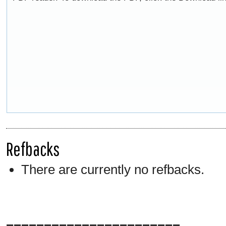
Refbacks
There are currently no refbacks.