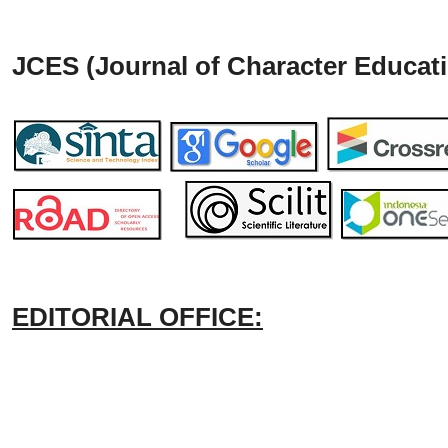
JCES (Journal of Character Educati
EDITORIAL OFFICE: