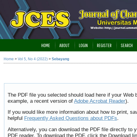
HOME
ABOUT
LOGIN
REGISTER
SEARCH
Home
>
Vol 5, No 4 (2022)
>
Sebayang
The PDF file you selected should load here if your Web b
example, a recent version of
Adobe Acrobat Reader
).
If you would like more information about how to print, 
helpful
Frequently Asked Questions about PDFs
.
Alternatively, you can download the PDF file directly to
PDF reader. To download the PDF, click the Download li