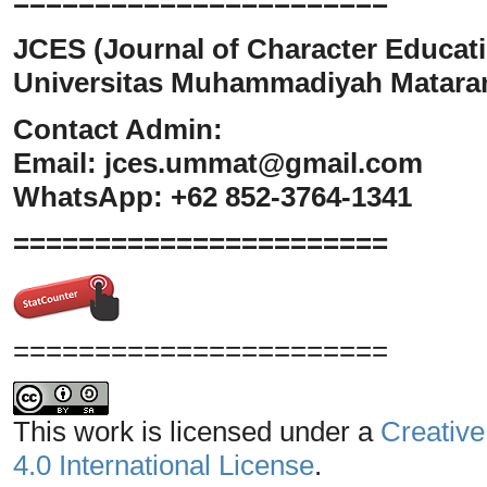
=======================
JCES (Journal of Character Educati
Universitas Muhammadiyah Matar
Contact Admin:
Email:
jces.ummat@gmail.com
WhatsApp: +62 852-3764-1341
=======================
=======================
This work is licensed under a
Creative
4.0 International License
.