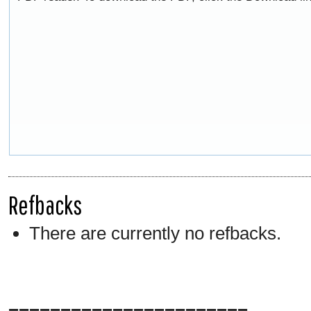
Refbacks
There are currently no refbacks.