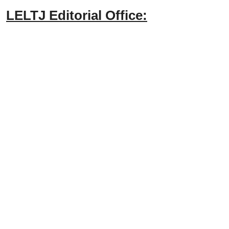
LELTJ Editorial Office: