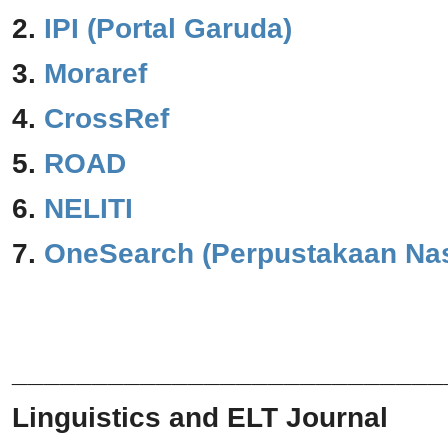
2.
IPI (Portal Garuda)
3.
Moraref
4.
CrossRef
5.
ROAD
6.
NELITI
7.
One
Search (Perpustakaan Nas
___________________________
Linguistics and ELT Journal