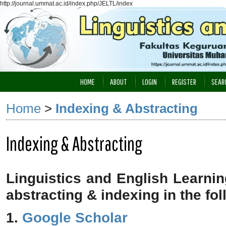
http://journal.ummat.ac.id/index.php/JELTL/index
HOME
ABOUT
LOGIN
REGISTER
SEAR
Home
>
Indexing & Abstracting
Indexing & Abstracting
Linguistics and English Learni
abstracting & indexing in the fo
1.
Google Scholar