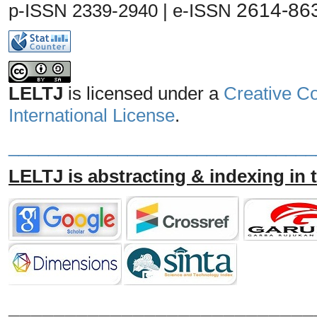
2614-86
p-ISSN 2339-2940 | e-ISSN
LELTJ
is licensed under a
Creative C
International License
.
_______________________________
LELTJ is abstracting & indexing in 
___________________________