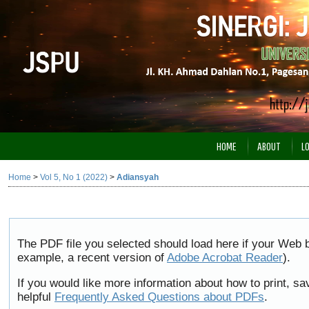
HOME
ABOUT
L
Home
>
Vol 5, No 1 (2022)
>
Adiansyah
The PDF file you selected should load here if your Web b
example, a recent version of
Adobe Acrobat Reader
).
If you would like more information about how to print, 
helpful
Frequently Asked Questions about PDFs
.