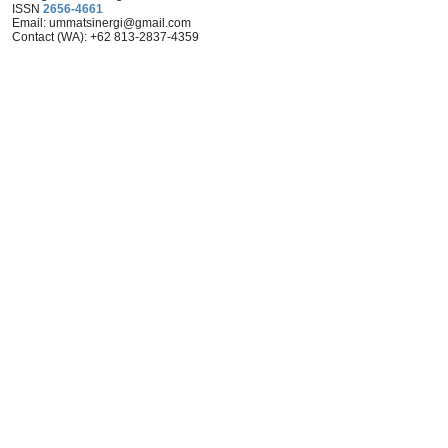
ISSN
2656-4661
Email: ummat
sinergi@gmail.com
Contact (WA): +62 813-2837-4359