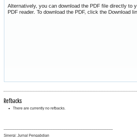
Alternatively, you can download the PDF file directly to
PDF reader. To download the PDF, click the Download li
Refbacks
There are currently no refbacks.
___________________________________________________
Sinergi: Jurnal Pengabdian