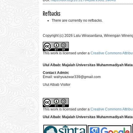
DOI:
https://doi.org/10.31764/jua.v30i2.39849
Refbacks
There are currently no refbacks.
Copyright (c) 2026 Lalu Wirasantana, Winengan Winen
This work is licensed under a
Creative Commons Attribut
Ulul Albab: Majalah Universitas Muhammadiyah Mat
Contact Admin:
Email:
wahyuazwar339@gmail.com
Ulul Albab Visitor
This work is licensed under a
Creative Commons Attribut
Ulul Albab: Majalah Universitas Muhammadiyah Mat