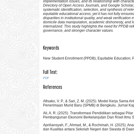
implementation issues, and its relationship with charac
Directory of Open Access Journals, and Google Scholar, 
systematic identification, selection, and synthesis of re
equitable educational access, yet it has not fully ensure
disparities in institutional quality, and weak verifica
domicile data manipulation, academic dishonesty, and lo
internalized. This study highlights the need for PPDB r
governance, and stronger character values.
Keywords
New Student Enrollment (PPDB); Equitable Education; P
Full Text:
PDF
References
Afisako, V. P., & Sari, Z. M. (2025). Model Kerja Sa
Penerimaan Murid Baru (SPMB) di Bengkulu. Jurnal K
Ali, A. R. (2025). Transformasi Pendidikan sebagai P
Pembangunan Ekonomi Berkelanjutan Dan Riset Ilmu Sos
Apriliansyah, F., Ahmad, M., & Rochimah, H. (2025). A
dan Kualitas antara Sekolah Negeri dan Swasta di Da