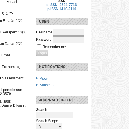
ISSN
alur zonasi
e-ISSN: 2621-7716
p-ISSN 1410-2110
3(1), 25.
Filsafat, 1(2),
USER
 Perspektif, 3(3),
Username
Password
an Dasar, 2(2),
Remember me
Jurnal
y: Economics,
NOTIFICATIONS
atio assessment
View
Subscribe
asi penerimaan
i2.3579
JOURNAL CONTENT
lisasi:
. Darma Diksani:
Search
Search Scope