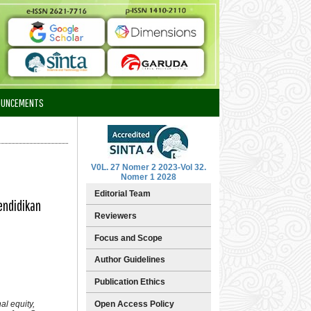
OUNCEMENTS
V0L. 27 Nomer 2 2023-Vol 32.
Nomer 1 2028
Editorial Team
endidikan
Reviewers
Focus and Scope
Author Guidelines
Publication Ethics
Open Access Policy
al equity,