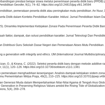
. Perbandingan prestasi belajar siswa melalui penerimaan peserta didik baru (PPDB) j
Pendidikan Geosfer, 9(1), 74–82. https://doi.org/10.24815/jpg.v9i1.34594
didikan, pemerataan peserta didik atau peningkatan mutu pendidikan. An Nuur, 1
ta Didik dalam Konteks Pendidikan Karakter. Inklusi: Jurnal Pendidikan Islam Dan 
. (2025). Dinamika Implementasi Kebijakan Zonasi Pada Penerimaan Peserta Didik Baru.
laah faktor, dampak, dan solusi pendidikan karakter. Jurnal Teknologi Dan Pendidik
gan Distribusi Guru Sekolah Dasar Negeri dan Pemerataan Akses Mutu Pendidikan. 
 a generation with integrity and ethics. IJM (International Journal Multidisciplinar
Rizan, O., & Kirana, C. (2022). Seleksi peserta didik baru dengan metode additive r
 11(1), 120–126. https://doi.org/10.32736/sisfokom.v11i1.1381
rapan pemerataan menghadirkan kesenjangan: Analisis dampak kebijakan sistem zon
lmu Pemerintahan Widya Praja, 49(2), 210–225. https://doi.org/10.33701/jipwp.v49
antangan Generasi Muda dalam Mempertahankan Nilai-Nilai Agama di Tengah Arus Globa
eneration in Preserving Religious Values amidst the Rising Tide of Globalization
iora, 5(4), 269–278.