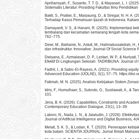
Apriliansyah, F., Susanto, T. T. D., & Mayasari, L. I. 
Sistematis Literatur. Prosiding Fakultas Ilmu Pendidikan
Bakti, S., Pratiwi, E., Marpaung, D., & Siregar, N. H. A.
Terhadap Kasus Pemalsuan Ijazah di Indonesia. Kalian
Damayanti, V. S., & Hanani, R. (2025). Implementasi ke
tembalang dan kecamatan semarang tengah kota semarang
762–775.
Dewi, M., Ballianie, N., Astuti, M., Halimatussakdiah, H.,
dan infrastruktur. Innovative: Journal Of Social Scienc
Dwiyana, E., Azmalasari, D. P., Lestari, W. P., & Nuriy
Efektif Di Lingkungan Sekolah. TADRIBUNA: Journal of
Fadhil, I., & Sabic-El-Rayess, A. (2021). Providing equi
Advanced Education (IJOLAE), 3(1), 57–75. https://doi.
Fatimah, M. N. (2025). Analisis Kebijakan Sistem Zona
Idris, F., Humulhaer, S., Subroto, G., Susilawati, A., & T
101.
Jena, B. K. (2026). Capabilities, Constraints and Acade
Contemporary Education Dialogue, 23(1), 13–39.
Lakoro, N., Nada, L. N., & Jalaludin, J. (2026). Efekti
Journal of Artificial Intelligence and Digital Business, 4
Melati, S. K. S., & Lodan, K. T. (2020). Penerapan keb
kota batam. SCIENTIA JOURNAL: Jurnal Ilmiah Mahasis