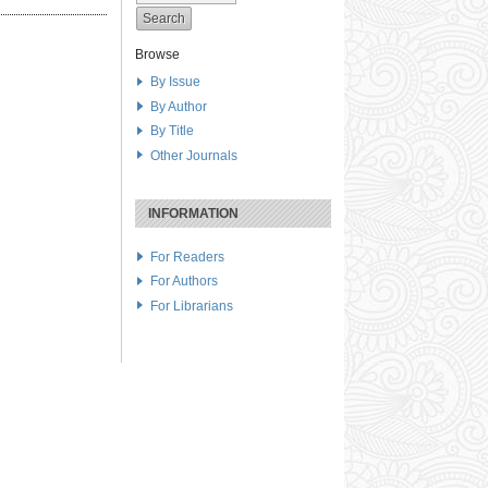
Browse
By Issue
By Author
By Title
Other Journals
INFORMATION
For Readers
For Authors
For Librarians