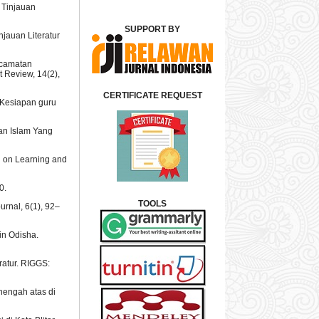
: Tinjauan
SUPPORT BY
njauan Literatur
kecamatan
 Review, 14(2),
CERTIFICATE REQUEST
l: Kesiapan guru
kan Islam Yang
al on Learning and
0.
TOOLS
ournal, 6(1), 92–
in Odisha.
ratur. RIGGS:
enengah atas di