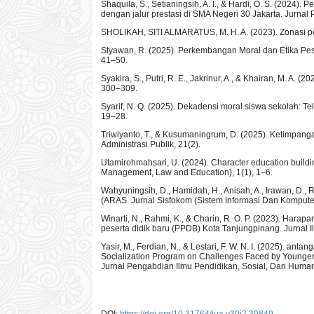
Shaquila, S., Setianingsih, A. I., & Hardi, O. S. (2024)
dengan jalur prestasi di SMA Negeri 30 Jakarta. Jurnal 
SHOLIKAH, SITI ALMARATUS, M. H. A. (2023). Zonasi pen
Styawan, R. (2025). Perkembangan Moral dan Etika Peser
41–50.
Syakira, S., Putri, R. E., Jakrinur, A., & Khairan, M. A
300–309.
Syarif, N. Q. (2025). Dekadensi moral siswa sekolah: Te
19–28.
Triwiyanto, T., & Kusumaningrum, D. (2025). Ketimpan
Administrasi Publik, 21(2).
Utamirohmahsari, U. (2024). Character education building
Management, Law and Education), 1(1), 1–6.
Wahyuningsih, D., Hamidah, H., Anisah, A., Irawan, D., 
(ARAS. Jurnal Sisfokom (Sistem Informasi Dan Komputer,
Winarti, N., Rahmi, K., & Charin, R. O. P. (2023). Ha
peserta didik baru (PPDB) Kota Tanjungpinang. Jurnal I
Yasir, M., Ferdian, N., & Lestari, F. W. N. I. (2025). 
Socialization Program on Challenges Faced by Younger G
Jurnal Pengabdian Ilmu Pendidikan, Sosial, Dan Human