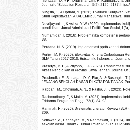
Meritasari, D. P. R., Dhulhijjahyani, F., Rahman, A., & U
Journal of Education Research, 5(2), 2129–2137. https:/
Ningsih, F., & Upriani, N. (2026). Evaluasi Kebijakan 
Studi Kepustakaan. AKADEMIK: Jurnal Mahasiswa Huma
Novrijayanti, I., & Astika, Y. W. (2020). Implementasi 
pendidikan. Jurnal Administrasi Politik Dan Sosial, 1(3)
Nurhamidah, I. (2018). Problematika kompetensi pedagog
38.
Perdana, N. S. (2019). Implementasi ppdb zonasi dalam
Pertiwi, M. P. (2020). Efektivitas Kinerja Ombudsman
SMA Tahun 2017-2018. Epistemik: Indonesian Journal of 
Prasetya, M. F., & Priyono, E. A. (2025). Transformasi
Akses Pendidikan di Provinsi Jawa Tengah. Journal Of S
Prestoroika, E., Siallagan, D. Y., Eko, A., & Saso
JENJANG SEKOLAH DASAR DI KOTA PONTIANAK. Pende
Rabbani, M., Chotimah, A. N., & Pasha, J. F. (2023). 
Rachmadhany, F., & Matin, M. (2021). Implementasi keb
Tridarma Perguruan Tinggi, 73(1), 84–98.
Ranimah, R. (2026). Systematic Literatur Review (SLR):
309.
Setiawan, A., Handayani, A., & Rahmawati, D. (2024). I
sekolah dasar. Didaktik: Jurnal Ilmiah PGSD STKIP Sub