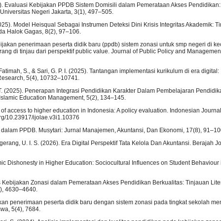
(2025). Evaluasi Kebijakan PPDB Sistem Domisili dalam Pemerataan Akses Pendidikan
 Universitas Negeri Jakarta, 3(1), 497–505.
 (2025). Model Heisqual Sebagai Instrumen Deteksi Dini Krisis Integritas Akademik: Ti
da Halok Gagas, 8(2), 97–106.
bijakan penerimaan peserta didik baru (ppdb) sistem zonasi untuk smp negeri di 
 di tinjau dari perspektif public value. Journal of Public Policy and Management
 Fatimah, S., & Sari, G. P. I. (2025). Tantangan implementasi kurikulum di era digita
e Research, 5(4), 10732–10741.
ati, T. (2025). Penerapan Integrasi Pendidikan Karakter Dalam Pembelajaran Pendidi
 Islamic Education Management, 5(2), 134–145.
ty of access to higher education in Indonesia: A policy evaluation. Indonesian Journ
org/10.23917/ijolae.v3i1.10376
si dalam PPDB. Musytari: Jurnal Manajemen, Akuntansi, Dan Ekonomi, 17(8), 91–10
angerang, U. I. S. (2026). Era Digital Perspektif Tata Kelola Dan Akuntansi. Berajah J
mic Dishonesty in Higher Education: Sociocultural Influences on Student Behaviour 
vitas Kebijakan Zonasi dalam Pemerataan Akses Pendidikan Berkualitas: Tinjauan Lite
(4), 4630–4640.
ijakan penerimaan peserta didik baru dengan sistem zonasi pada tingkat sekolah m
wa, 5(4), 7684.