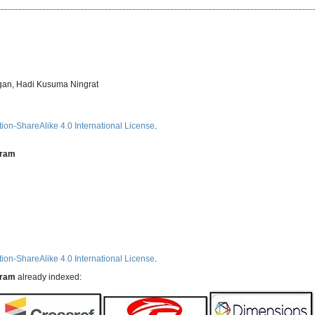
gan, Hadi Kusuma Ningrat
ion-ShareAlike 4.0 International License
.
aram
ion-ShareAlike 4.0 International License
.
aram
already indexed: