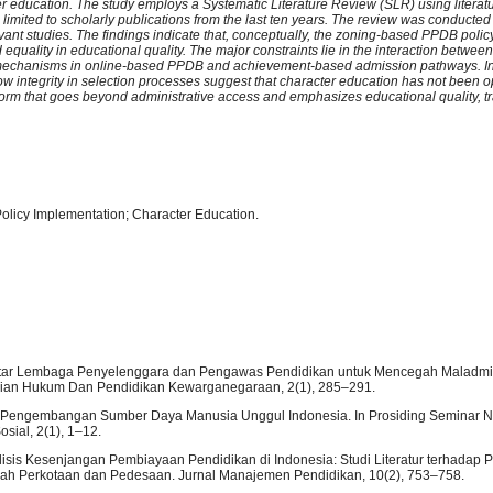
ter education. The study employs a Systematic Literature Review (SLR) using literat
limited to scholarly publications from the last ten years. The review was conducted
levant studies. The findings indicate that, conceptually, the zoning-based PPDB poli
d equality in educational quality. The major constraints lie in the interaction betwe
tion mechanisms in online-based PPDB and achievement-based admission pathways. In
w integrity in selection processes suggest that character education has not been o
eform that goes beyond administrative access and emphasizes educational quality, t
olicy Implementation; Character Education.
ma Antar Lembaga Penyelenggara dan Pengawas Pendidikan untuk Mencegah Maladmin
ajian Hukum Dan Pendidikan Kewarganegaraan, 2(1), 285–291.
ilar Pengembangan Sumber Daya Manusia Unggul Indonesia. In Prosiding Seminar N
ial, 2(1), 1–12.
nalisis Kesenjangan Pembiayaan Pendidikan di Indonesia: Studi Literatur terhadap
erah Perkotaan dan Pedesaan. Jurnal Manajemen Pendidikan, 10(2), 753–758.