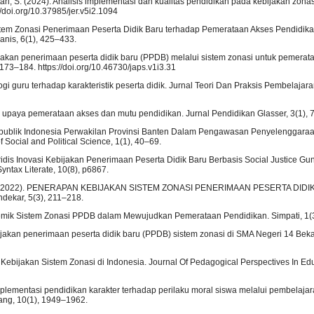
ntari, S. (2024). Analisis implementasi dan kualitas pendidikan pada kebijakan zonasi
/doi.org/10.37985/jer.v5i2.1094
Sistem Zonasi Penerimaan Peserta Didik Baru terhadap Pemerataan Akses Pendidikan
nis, 6(1), 425–433.
kebijakan penerimaan peserta didik baru (PPDB) melalui sistem zonasi untuk pemerat
, 173–184. https://doi.org/10.46730/japs.v1i3.31
i guru terhadap karakteristik peserta didik. Jurnal Teori Dan Praksis Pembelajara
 upaya pemerataan akses dan mutu pendidikan. Jurnal Pendidikan Glasser, 3(1), 
 Republik Indonesia Perwakilan Provinsi Banten Dalam Pengawasan Penyelenggara
Social and Political Science, 1(1), 40–69.
 Yuridis Inovasi Kebijakan Penerimaan Peserta Didik Baru Berbasis Social Justice 
yntax Literate, 10(8), p6867.
ngko, T. (2022). PENERAPAN KEBIJAKAN SISTEM ZONASI PENERIMAAN PESERTA DIDI
kar, 5(3), 211–218.
Polemik Sistem Zonasi PPDB dalam Mewujudkan Pemerataan Pendidikan. Simpati, 1(
ijakan penerimaan peserta didik baru (PPDB) sistem zonasi di SMA Negeri 14 Bek
 Kebijakan Sistem Zonasi di Indonesia. Journal Of Pedagogical Perspectives In Edu
mplementasi pendidikan karakter terhadap perilaku moral siswa melalui pembelajar
ang, 10(1), 1949–1962.