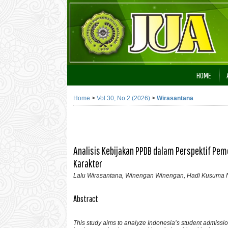
HOME
Home
>
Vol 30, No 2 (2026)
>
Wirasantana
Analisis Kebijakan PPDB dalam Perspektif Pem
Karakter
Lalu Wirasantana, Winengan Winengan, Hadi Kusuma N
Abstract
This study aims to analyze Indonesia’s student admissi