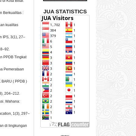
 di Kota Blitar.
JUA STATISTICS
 Berkualitas :
aan kualitas
n IPS, 3(1), 27–
78–92.
an PPDB Tingkat
Guna Pemerataan
K BARU ( PPDB )
3), 204–212.
asi. Wahana:
cation, 1(3), 297–
an di lingkungan