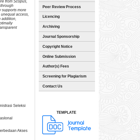
ure from Scopus,
 through
Peer Review Process
cy supports more
en unequal access,
Licencing
 addition,
ptimally
Archiving
ransparent
Journal Sponsorship
Copyright Notice
Online Submission
Author(s) Fees
Screening for Plagiarism
Contact Us
istrasi Seleksi
TEMPLATE
asIonal
 Perbedaan Akses