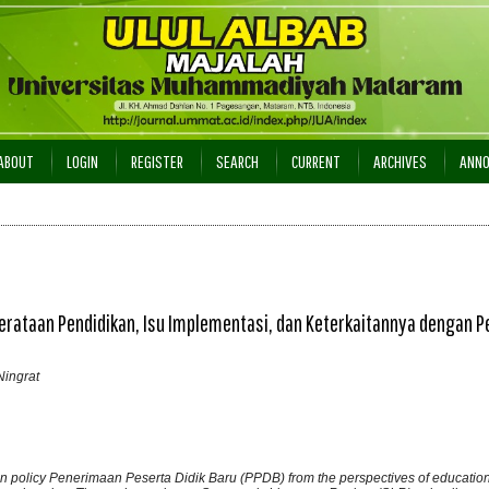
ABOUT
LOGIN
REGISTER
SEARCH
CURRENT
ARCHIVES
ANN
erataan Pendidikan, Isu Implementasi, dan Keterkaitannya dengan P
ingrat
on policy Penerimaan Peserta Didik Baru (PPDB) from the perspectives of education