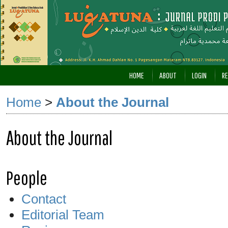
HOME
ABOUT
LOGIN
RE
Home
>
About the Journal
About the Journal
People
Contact
Editorial Team