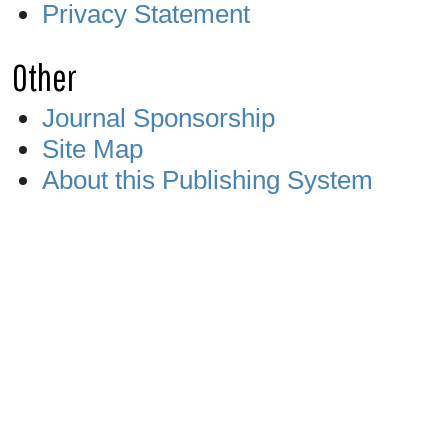
Privacy Statement
Other
Journal Sponsorship
Site Map
About this Publishing System