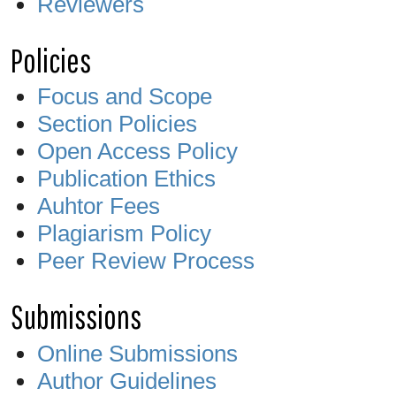
Reviewers
Policies
Focus and Scope
Section Policies
Open Access Policy
Publication Ethics
Auhtor Fees
Plagiarism Policy
Peer Review Process
Submissions
Online Submissions
Author Guidelines