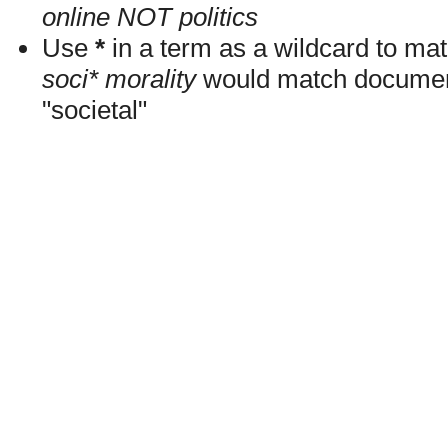
online NOT politics
Use
*
in a term as a wildcard to mat
soci* morality
would match documents
"societal"