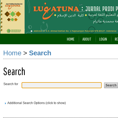
HOME
ABOUT
LOGIN
RE
Home
>
Search
Search
Search for
Additional Search Options (click to show)