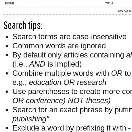
ISSUE
TITLE
No Resu
Search tips:
Search terms are case-insensitive
Common words are ignored
By default only articles containing
al
(i.e.,
AND
is implied)
Combine multiple words with
OR
to 
e.g.,
education OR research
Use parentheses to create more com
OR conference) NOT theses)
Search for an exact phrase by putting
publishing"
Exclude a word by prefixing it with
-