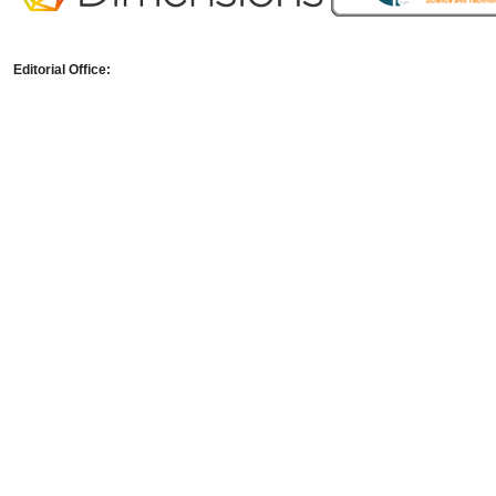
Editorial Office: