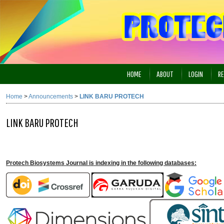
HOME
ABOUT
LOGIN
RE
Home
>
Announcements
>
LINK BARU PROTECH
LINK BARU PROTECH
Protech Biosystems Journal is indexing in the following databases: