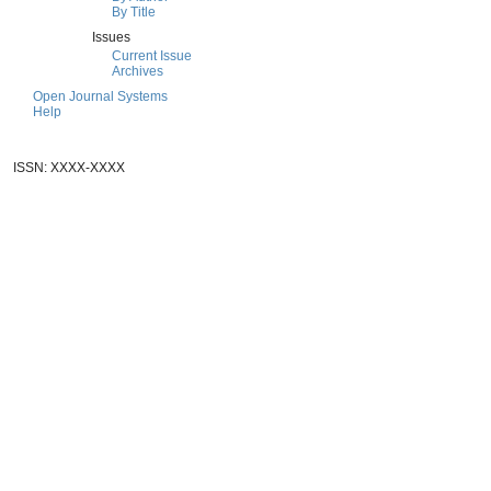
By Title
Issues
Current Issue
Archives
Open Journal Systems
Help
ISSN: XXXX-XXXX