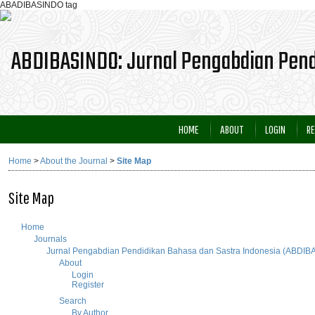
ABADIBASINDO tag
HOME
ABOUT
LOGIN
RE
Home
>
About the Journal
>
Site Map
Site Map
Home
Journals
Jurnal Pengabdian Pendidikan Bahasa dan Sastra Indonesia (ABDI
About
Login
Register
Search
By Author