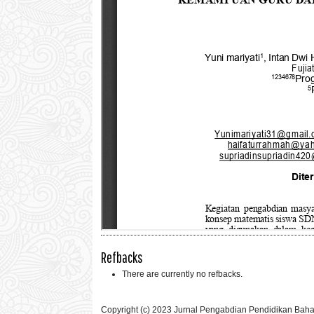
Refbacks
There are currently no refbacks.
Copyright (c) 2023 Jurnal Pengabdian Pendidikan Bah