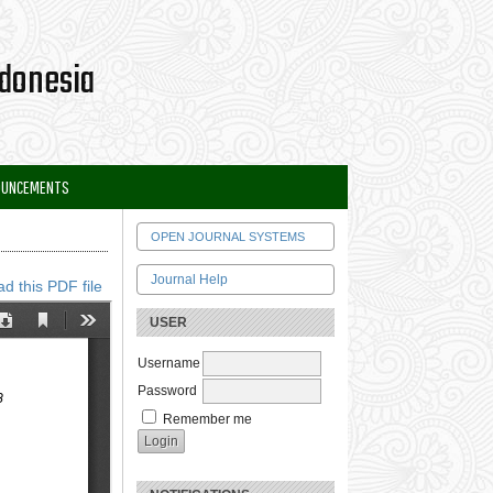
OUNCEMENTS
OPEN JOURNAL SYSTEMS
Journal Help
d this PDF file
USER
Username
Password
Remember me