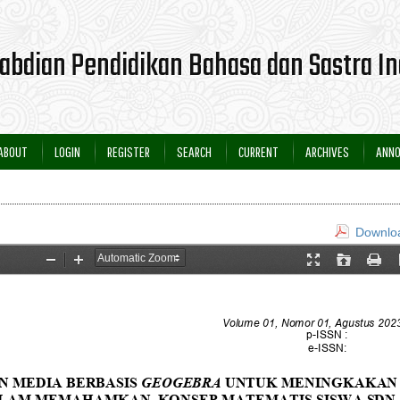
ABOUT
LOGIN
REGISTER
SEARCH
CURRENT
ARCHIVES
ANN
Downloa