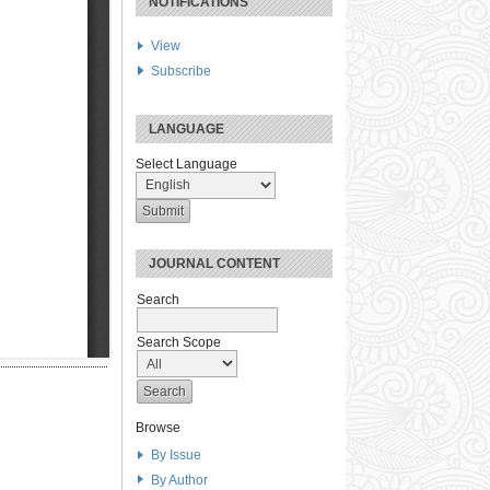
NOTIFICATIONS
View
Subscribe
LANGUAGE
Select Language
JOURNAL CONTENT
Search
Search Scope
Browse
By Issue
By Author