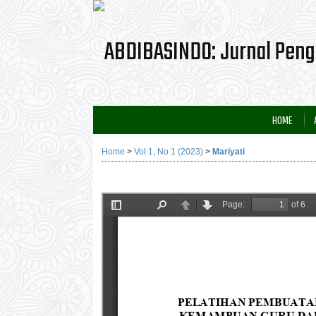
HOME
Home
>
Vol 1, No 1 (2023)
>
Mariyati