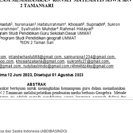
asa dan Sastra Indonesia (ABDIBASINDO)