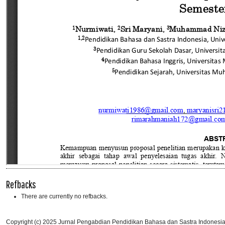
Refbacks
There are currently no refbacks.
Copyright (c) 2025 Jurnal Pengabdian Pendidikan Bahasa dan Sastra Indones