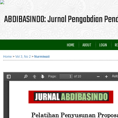
HOME
ABOUT
LOGIN
RE
Home
>
Vol 3, No 2
>
Nurmiwati