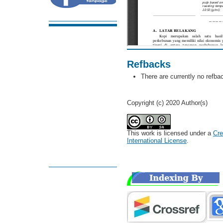
Refbacks
There are currently no refba
Copyright (c) 2020 Author(s)
This work is licensed under a
Cre
International License
.