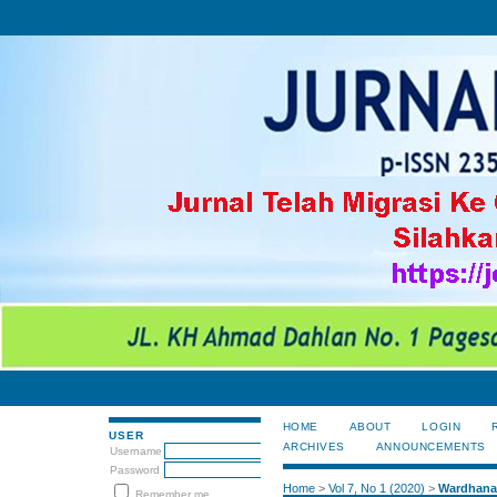
HOME
ABOUT
LOGIN
USER
ARCHIVES
ANNOUNCEMENTS
Username
Password
Home
>
Vol 7, No 1 (2020)
>
Wardhana
Remember me