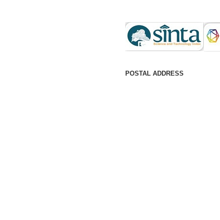
POSTAL ADDRESS