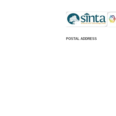
POSTAL ADDRESS