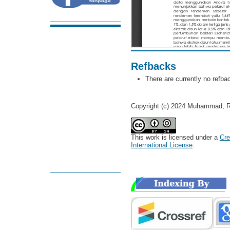
Refbacks
There are currently no refba
Copyright (c) 2024 Muhammad, R
This work is licensed under a
Cre
International License
.