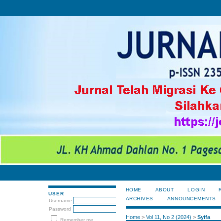
HOME
ABOUT
LOGIN
USER
ARCHIVES
ANNOUNCEMENTS
Username
Password
Home
>
Vol 11, No 2 (2024)
>
Syifa
Remember me