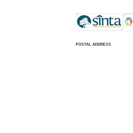
POSTAL ADDRESS