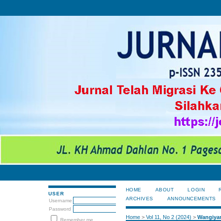
HOME
ABOUT
LOGIN
USER
ARCHIVES
ANNOUNCEMENTS
Username
Password
Home
>
Vol 11, No 2 (2024)
>
Wangiya
Remember me