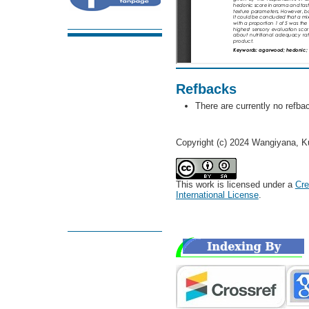
Refbacks
There are currently no refba
Copyright (c) 2024 Wangiyana, Ku
This work is licensed under a
Cre
International License
.