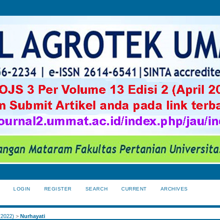
LOGIN
REGISTER
SEARCH
CURRENT
ARCHIVES
S
 (2022)
>
Nurhayati