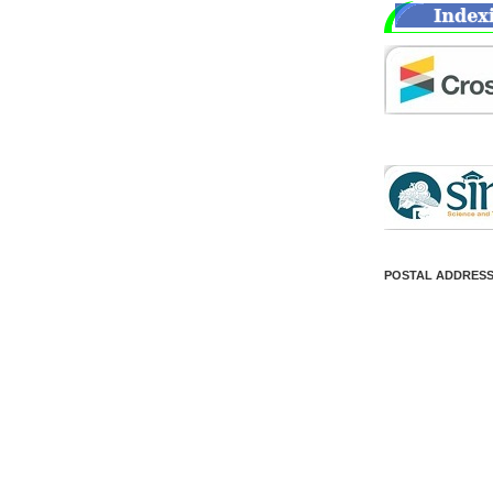
POSTAL ADDRES