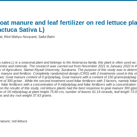
goat manure and leaf fertilizer on red lettuce pl
ctuca Sativa L)
, Risti Wahyu Noviyanti, Saiful Bahri
 sativa L) is a seasonal plant and belongs to the Asteracea family, this plant is often used as 
tamins and minerals. The research was carried out from November 2021 to January 2022 in t
y of Agriculture, Slamet Riyadi University, Surakarta. The purpose of this study was to dete
at manure and fertilizer. Completely randomized design (CRD) with 2 treatments used in this stu
ows: Goat manure content of 0 gr/polybag, Goat manure with a content of 150 grams/polybag
 of 300 gr/tan . While the second treatment used foliar fertilizers with 3 factors, namely foliar 
foliar fertilizers with a concentration of 9 ml/polybag and foliar fertilizers with a concentration
n the results of this study, red lettuce plants had the best response to goat manure 300 g/po
tion of 18 ml/polybag at plant height 75.60 cm, number of leaves 61.14 strands, leaf length 73.
ms and dry root weight 37.63 grams.
t manure; red lettuce