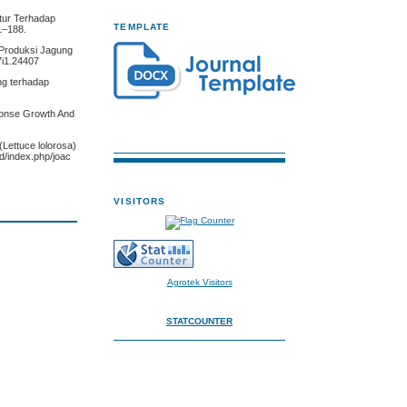
ltur Terhadap
TEMPLATE
1–188.
 Produksi Jagung
7i1.24407
ng terhadap
sponse Growth And
(Lettuce lolorosa)
d/index.php/joac
VISITORS
Agrotek Visitors
STATCOUNTER