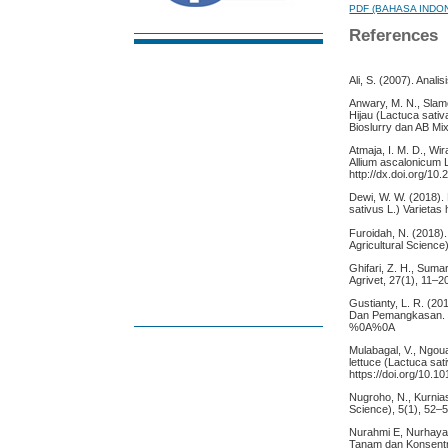
PDF (BAHASA INDO
References
Ali, S. (2007). Anali
Anwary, M. N., Slam
Hijau (Lactuca sat
Bioslurry dan AB Mix
Atmaja, I. M. D., Wir
Allium ascalonicum L
http://dx.doi.org/10
Dewi, W. W. (2018)
sativus L.) Varietas 
Furoidah, N. (2018).
Agricultural Science
Ghifari, Z. H., Sum
Agrivet, 27(1), 11–2
Gustianty, L. R. (
Dan Pemangkasan. Pen
%0A%0A
Mulabagal, V., Ngouaj
lettuce (Lactuca sat
https://doi.org/10.1
Nugroho, N., Kurnias
Science), 5(1), 52–57
Nurahmi E, Nurhayat
Tanam dan Konsentra