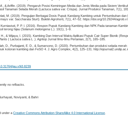
M., & Ariffin. (2019). Pengaruh Posisi Kemiringan Media dan Jenis Media pada Sistem Vertiku
il Tanaman Selada Merah (Lactuca sativa var. Crispa). Jurnal Produksi Tanaman, 7(1), 18
Melati, M. (2019). Pengujian Berbagai Dosis Pupuk Kandang Kambing untuk Pertumbuhan dan
ays var. Saccharata Sturt). Buletin Agrohorti, 7(1), 47–52. https://doi.org/10.29244/agrob.v
ri Kurniastuti, P. P. l. (2016). Respon Pupuk Kandang Kambing dan NPK Pada tanaman Kambi
il terong hijau (Solanum melongena L.). 10(1), 1–9.
, H., & Wijaya, I. (2015). Kambing Dan Interval Waktu Aplikasi Pupuk Cair Super Bionik (Re
lants ( Lactuca sativa L .). Agritop Jurnal Ilmu-Ilmu Pertanian, 2(7), 165–185.
llah, D., Purbajanti, E. D., & Sumarsono, D. (2020). Pertumbuhan dan produksi selada merah 
puk kotoran kambing dan FeSO 4. J. Agro Complex, 4(2), 125–131. http://ejournal2.undip.ac.i
/10.31764/jau.v9i3.8239
ently no refbacks.
urhayati, Noviyanti, & Bahri
ed under a
Creative Commons Attribution-ShareAlike 4.0 International License
.