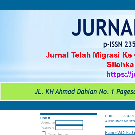
HOME
ABOUT
USER
ANNOUNCEMENT
Username
Password
Home
>
Vol 9, No 3
Remember me