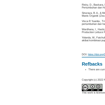
Risky, D., Baskara, 
Pertumbuhan dan Has
Sinuraya, B. A., & 
Manis Organik (Zea m
Visca R Yuanita , T
pertumbuhan dan has
Wardhana, I., Hasbi
Production Lettuce P
Yolanda, W., Fatchu
akibat kombinasi pu
DOI:
https://doi.org
Refbacks
There are curr
Copyright (c) 2022 N
This work is licens