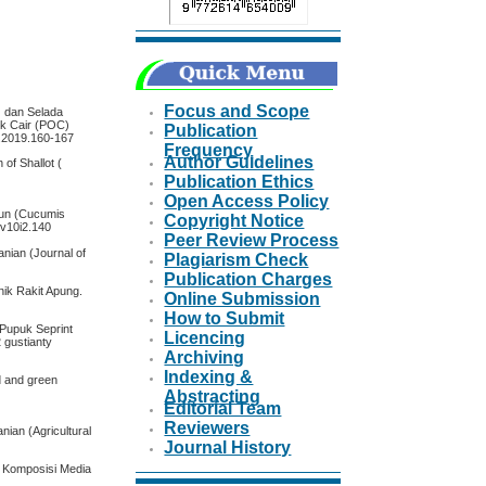
Focus and Scope
) dan Selada
ik Cair (POC)
Publication
.2.2019.160-167
Frequency
Author Guidelines
 of Shallot (
Publication Ethics
Open Access Policy
mun (Cucumis
Copyright Notice
l.v10i2.140
Peer Review Process
anian (Journal of
Plagiarism Check
Publication Charges
ik Rakit Apung.
Online Submission
How to Submit
Pupuk Seprint
Licencing
 gustianty
Archiving
Indexing &
ed and green
Abstracting
Editorial Team
Reviewers
nian (Agricultural
Journal History
i Komposisi Media