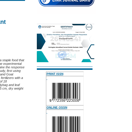
ant
a staple food that
he experimental
rmine the response
dy, first using
PRINT ISSN
 and Goat
fertilizers with a
 of 18
lybag and leaf
05 cm, dry weight
ONLINE OSSN