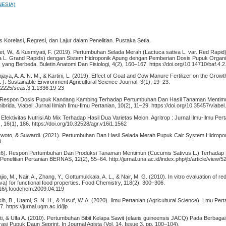
NESIA)
sis Korelasi, Regresi, dan Lajur dalam Penelitian. Pustaka Setia.
et, W., & Kusmiyati, F. (2019). Pertumbuhan Selada Merah (Lactuca sativa L. var. Red Rapid
iva L. Grand Rapids) dengan Sistem Hidroponik Apung dengan Pemberian Dosis Pupuk Organ
 yang Berbeda. Buletin Anatomi Dan Fisiologi, 4(2), 160–167. https://doi.org/10.14710/baf.4
ajaya, A. A. N. M., & Kartini, L. (2019). Effect of Goat and Cow Manure Fertilizer on the Growth
 ). Sustainable Environment Agricultural Science Journal, 3(1), 19–23.
.22225/seas.3.1.1336.19-23
. Respon Dosis Pupuk Kandang Kambing Terhadap Pertumbuhan Dan Hasil Tanaman Menti
hibrida. Viabel: Jurnal Ilmiah Ilmu-Ilmu Pertanian, 10(2), 11–29. https://doi.org/10.35457/viabe
 Efektivitas Nutrisi Ab Mix Terhadap Hasil Dua Varietas Melon. Agritrop : Jurnal Ilmu-Ilmu Pert
), 16(1), 186. https://doi.org/10.32528/agr.v16i1.1562
arwoto, & Suwardi. (2021). Pertumbuhan Dan Hasil Selada Merah Pupuk Cair System Hidropon
0.
2016). Respon Pertumbuhan Dan Produksi Tanaman Mentimun (Cucumis Sativus L.) Terhadap 
elitian Pertanian BERNAS, 12(2), 55–64. http://jurnal.una.ac.id/index.php/jb/article/view/52
io, M., Nair, A., Zhang, Y., Gottumukkala, A. L., & Nair, M. G. (2010). In vitro evaluation of r
iva) for functional food properties. Food Chemistry, 118(2), 300–306.
016/j.foodchem.2009.04.119
ih, B., Utami, S. N. H., & Yusuf, W. A. (2020). Ilmu Pertanian (Agricultural Science). Lmu Perta
. https://jurnal.ugm.ac.id/jip
i, & Ulfa A. (2010). Pertumbuhan Bibit Kelapa Sawit (elaeis guineensis JACQ) Pada Berbaga
si Pupuk Daun Seprint. In Journal Agista (Vol. 14, Issue 3, pp. 100–104).