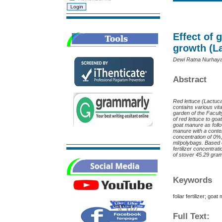
Effect of 
growth (La
Dewi Ratna Nurhayati
Abstract
R
ed lettuce (Lactuca
contains various vi
garden of the Facult
of red lettuce to go
goat manure as foll
manure with a content
concentration of 0%, 
ml/polybags. Based o
fertilizer concentra
of stover 45.29 gra
Keywords
foliar fertilizer; goa
Full Text: