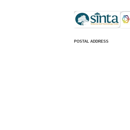
POSTAL ADDRESS