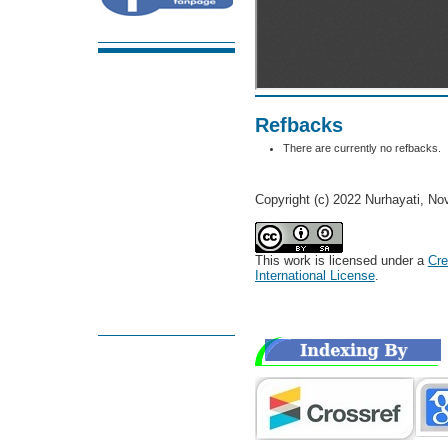
Refbacks
There are currently no refbacks.
Copyright (c) 2022 Nurhayati, Nov
This work is licensed under a
Cre
International License
.