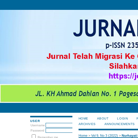
HOME
ABOUT
LOGIN
USER
ARCHIVES
ANNOUNCEMENTS
Username
Password
Home
>
Vol 9, No 3 (2022)
>
Nurhayati
Remember me