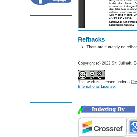
Refbacks
There are currently no refba
Copyright (c) 2022 Siti Julinah,
This work is licensed under a
Cre
International License
.