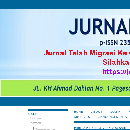
HOME
ABOUT
LOGIN
USER
ARCHIVES
ANNOUNCEMENTS
Username
Password
Home
>
Vol 9, No 3 (2022)
>
Suryadi
Remember me