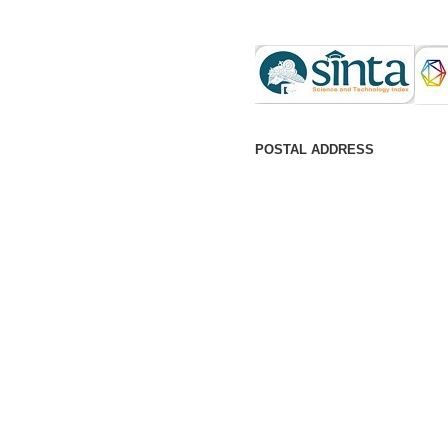
POSTAL ADDRESS