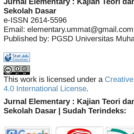
Jurnal Elementary : Kajian Teori da
Sekolah Dasar
e-ISSN 2614-5596
Email:
elementary.ummat@gmail.com
Published by: PGSD Universitas Mu
This work is licensed under a
Creative
4.0 International License
.
Jurnal Elementary : Kajian Teori da
Sekolah Dasar | Sudah Terindeks: