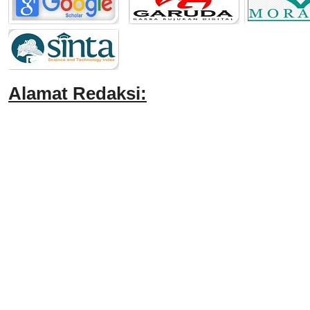
Alamat Redaksi: