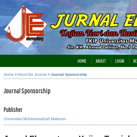
HOME
ABOUT
LOGIN
RE
Home
>
About the Journal
>
Journal Sponsorship
Journal Sponsorship
Publisher
Universitas Muhammadiyah Mataram