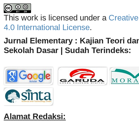
This work is licensed under a
Creative
4.0 International License
.
Jurnal Elementary : Kajian Teori da
Sekolah Dasar | Sudah Terindeks:
Alamat Redaksi: