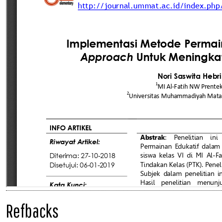
Refbacks