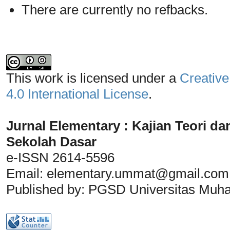
There are currently no refbacks.
This work is licensed under a
Creative
4.0 International License
.
Jurnal Elementary : Kajian Teori da
Sekolah Dasar
e-ISSN 2614-5596
Email:
elementary.ummat@gmail.com
Published by: PGSD Universitas Mu