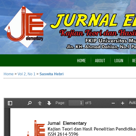
HOME
ABOUT
LOGIN
RE
Home
>
Vol 2, No 1
>
Saswita Hebri