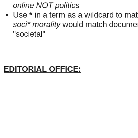
online NOT politics
Use
*
in a term as a wildcard to mat
soci* morality
would match documents
"societal"
EDITORIAL OFFICE: