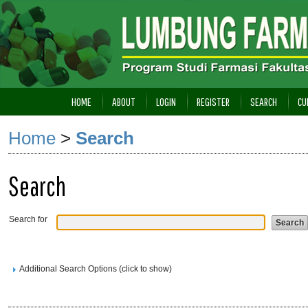
HOME
ABOUT
LOGIN
REGISTER
SEARCH
CU
Home
>
Search
Search
Search for
Additional Search Options (click to show)