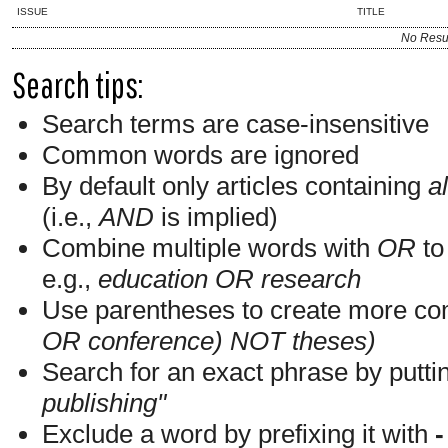
ISSUE
TITLE
No Resu
Search tips:
Search terms are case-insensitive
Common words are ignored
By default only articles containing
al
(i.e.,
AND
is implied)
Combine multiple words with
OR
to 
e.g.,
education OR research
Use parentheses to create more com
OR conference) NOT theses)
Search for an exact phrase by putting
publishing"
Exclude a word by prefixing it with
-