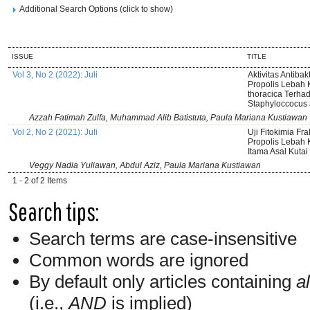
Additional Search Options (click to show)
ISSUE
TITLE
Vol 3, No 2 (2022): Juli
Aktivitas Antibakt
Propolis Lebah 
thoracica Terhad
Staphyloccocus
Azzah Fatimah Zulfa, Muhammad Alib Batistuta, Paula Mariana Kustiawan
Vol 2, No 2 (2021): Juli
Uji Fitokimia Frak
Propolis Lebah K
Itama Asal Kuta
Veggy Nadia Yuliawan, Abdul Aziz, Paula Mariana Kustiawan
1 - 2 of 2 Items
Search tips:
Search terms are case-insensitive
Common words are ignored
By default only articles containing
al
(i.e.,
AND
is implied)