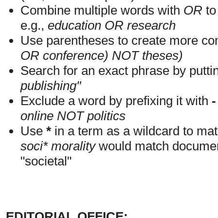
Combine multiple words with
OR
to 
e.g.,
education OR research
Use parentheses to create more com
OR conference) NOT theses)
Search for an exact phrase by putting
publishing"
Exclude a word by prefixing it with
-
online NOT politics
Use
*
in a term as a wildcard to mat
soci* morality
would match documents
"societal"
EDITORIAL OFFICE: