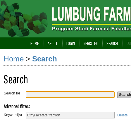
HOME
ABOUT
LOGIN
REGISTER
SEARCH
CU
Home
>
Search
Search
Search for
Advanced filters
Keyword(s)
Delete