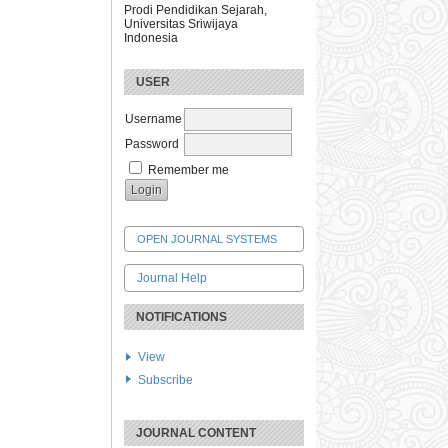
Prodi Pendidikan Sejarah,
Universitas Sriwijaya
Indonesia
USER
Username
Password
Remember me
OPEN JOURNAL SYSTEMS
Journal Help
NOTIFICATIONS
View
Subscribe
JOURNAL CONTENT