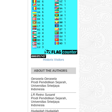
Historis Visitors
ABOUT THE AUTHORS
Gerasela Gerasela
Prodi Pendidikan Sejarah,
Universitas Sriwijaya
Indonesia
LR Retno Susanti
Prodi Pendidikan Sejarah,
Universitas Sriwijaya
Indonesia
Hudaidah Hudaidah