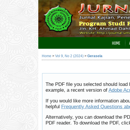
HOME
Home
>
Vol 9, No 2 (2024)
>
Gerasela
The PDF file you selected should load 
example, a recent version of
Adobe Ac
If you would like more information abo
helpful
Frequently Asked Questions a
Alternatively, you can download the PD
PDF reader. To download the PDF, clic