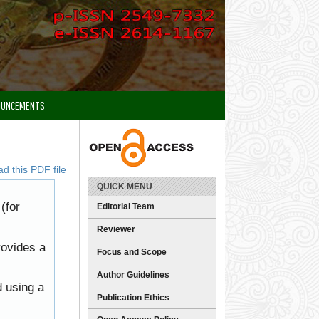
OUNCEMENTS
d this PDF file
QUICK MENU
(for
Editorial Team
Reviewer
rovides a
Focus and Scope
Author Guidelines
d using a
Publication Ethics