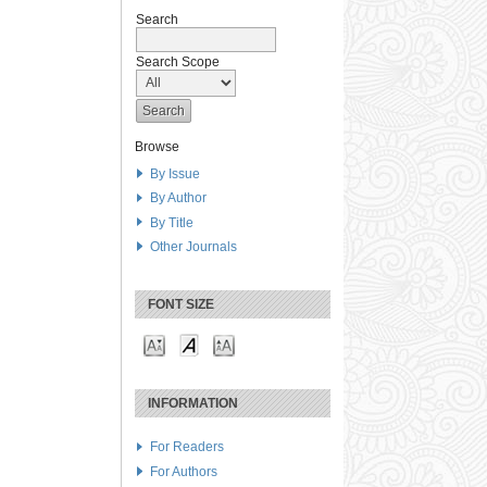
Search
Search Scope
Browse
By Issue
By Author
By Title
Other Journals
FONT SIZE
INFORMATION
For Readers
For Authors