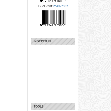
ISSN Print:
2549-7332
INDEXED IN
TOOLS