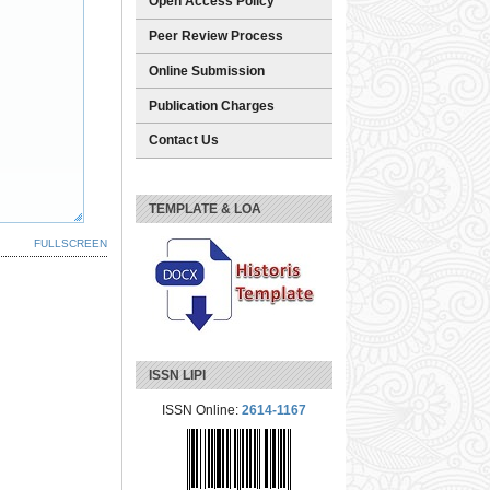
Open Access Policy
Peer Review Process
Online Submission
Publication Charges
Contact Us
TEMPLATE & LOA
FULLSCREEN
ISSN LIPI
ISSN Online:
2614-1167