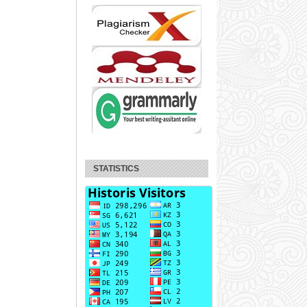
STATISTICS