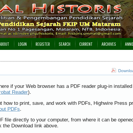
ABOUT
LOGIN
REGISTER
SEARCH
CURRENT
ARCHIVES
ANN
Downloa
here if your Web browser has a PDF reader plug-in installed 
robat Reader
).
ut how to print, save, and work with PDFs, Highwire Press p
bout PDFs
.
F file directly to your computer, from where it can be opene
k the Download link above.