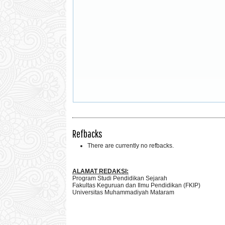
Refbacks
There are currently no refbacks.
ALAMAT REDAKSI:
Program Studi Pendidikan Sejarah
Fakultas Keguruan dan Ilmu Pendidikan (FKIP)
Universitas Muhammadiyah Mataram