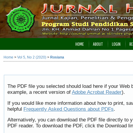
HOME
ABOUT
LOGIN
RE
Home
>
Vol 5, No 2 (2020)
>
Rosiana
The PDF file you selected should load here if your Web b
example, a recent version of
Adobe Acrobat Reader
).
If you would like more information about how to print, 
helpful
Frequently Asked Questions about PDFs
.
Alternatively, you can download the PDF file directly to
PDF reader. To download the PDF, click the Download li