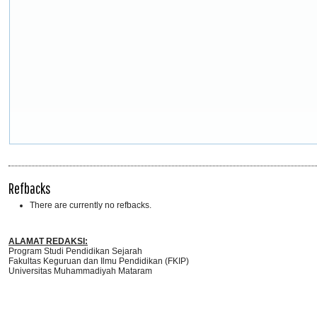
Refbacks
There are currently no refbacks.
ALAMAT REDAKSI:
Program Studi Pendidikan Sejarah
Fakultas Keguruan dan Ilmu Pendidikan (FKIP)
Universitas Muhammadiyah Mataram