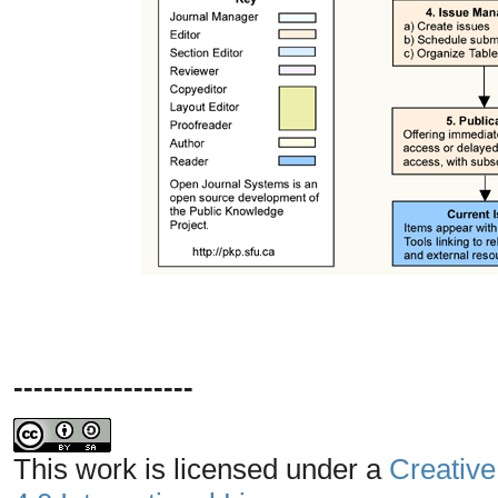
------------------
This work is licensed under a
Creative