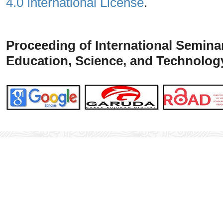
4.0 International License
.
Proceeding of
International
Seminar
Education, Science, and Technolog