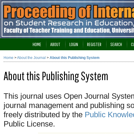
HOME
ABOUT
LOGIN
REGISTER
SEARCH
C
Home
>
About the Journal
>
About this Publishing System
About this Publishing System
This journal uses Open Journal System
journal management and publishing so
freely distributed by the
Public Knowle
Public License.