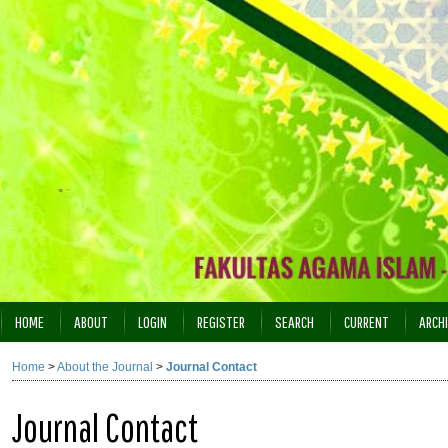
HOME
ABOUT
LOGIN
REGISTER
SEARCH
CURRENT
ARCH
INDEXING
Home
>
About the Journal
>
Journal Contact
Journal Contact