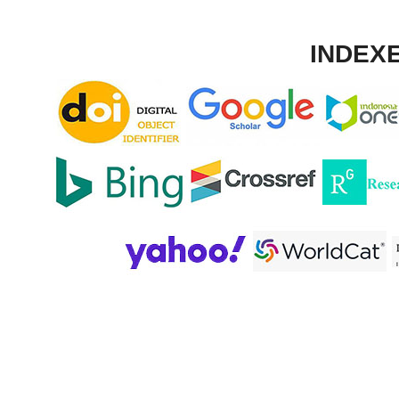
INDEXE