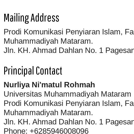
Mailing Address
Prodi Komunikasi Penyiaran Islam, Fa
Muhammadiyah Mataram.
Jln. KH. Ahmad Dahlan No. 1 Pagesa
Principal Contact
Nurliya Ni'matul Rohmah
Universitas Muhammadiyah Mataram
Prodi Komunikasi Penyiaran Islam, Fa
Muhammadiyah Mataram.
Jln. KH. Ahmad Dahlan No. 1 Pagesa
Phone: +6285946008096