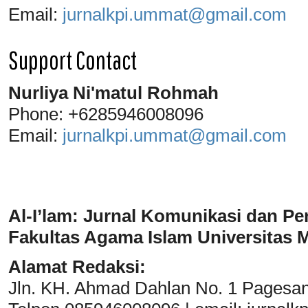
Email:
jurnalkpi.ummat@gmail.com
Support Contact
Nurliya Ni'matul Rohmah
Phone: +6285946008096
Email:
jurnalkpi.ummat@gmail.com
Al-I’lam: Jurnal Komunikasi dan Pe
Fakultas Agama Islam Universitas
Alamat Redaksi:
Jln. KH. Ahmad Dahlan No. 1 Pagesa