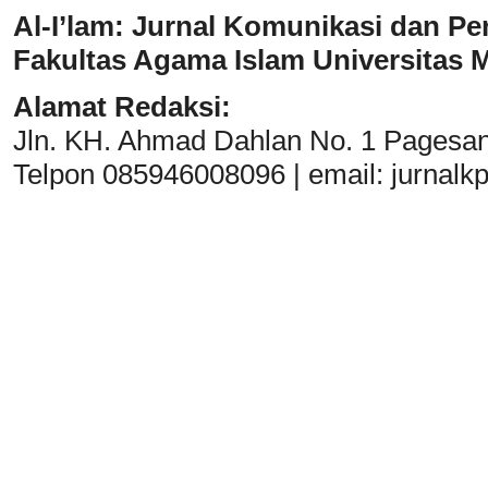
Al-I’lam: Jurnal Komunikasi dan Pe
Fakultas Agama Islam Universitas
Alamat Redaksi:
Jln. KH. Ahmad Dahlan No. 1 Pagesa
Telpon 085946008096 | email:
jurnal