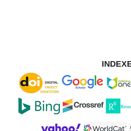
INDEXE