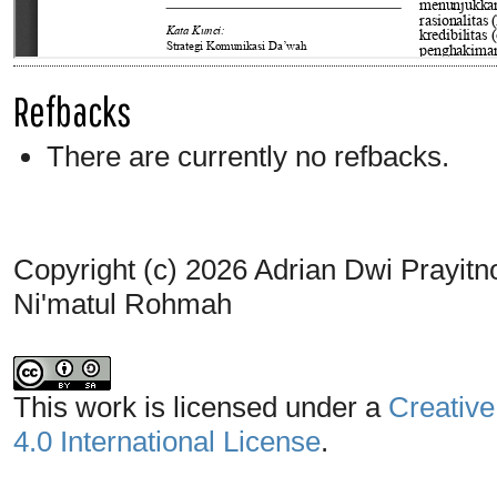
Refbacks
There are currently no refbacks.
Copyright (c) 2026 Adrian Dwi Prayit
Ni'matul Rohmah
This work is licensed under a
Creative
4.0 International License
.