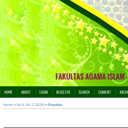
HOME
ABOUT
LOGIN
REGISTER
SEARCH
CURRENT
ARCH
INDEXING
Home
>
Vol 9, No 2 (2026)
>
Prayitno