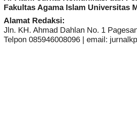
Fakultas Agama Islam Universitas
Alamat Redaksi:
Jln. KH. Ahmad Dahlan No. 1 Pagesa
Telpon 085946008096 | email:
jurnal