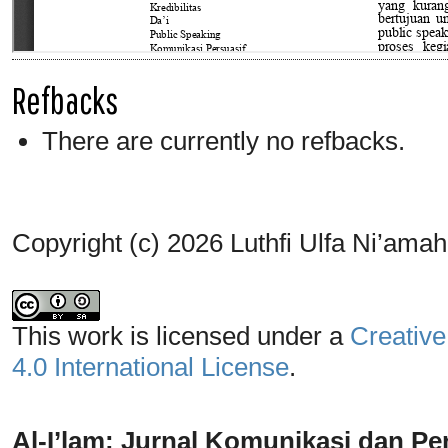
Refbacks
There are currently no refbacks.
Copyright (c) 2026 Luthfi Ulfa Ni’amah
This work is licensed under a
Creative
4.0 International License
.
Al-I’lam: Jurnal Komunikasi dan Pe