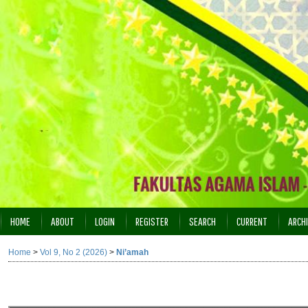
HOME
ABOUT
LOGIN
REGISTER
SEARCH
CURRENT
ARCH
INDEXING
Home
>
Vol 9, No 2 (2026)
>
Ni’amah