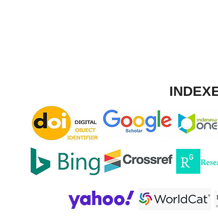
INDEXE