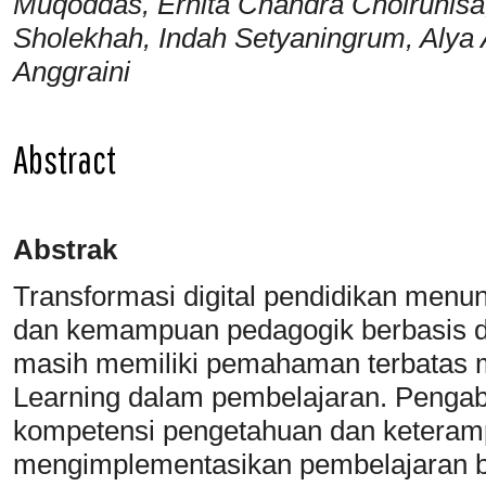
Muqoddas, Ernita Chandra Choirunisa,
Sholekhah, Indah Setyaningrum, Alya 
Anggraini
Abstract
Abstrak
Transformasi digital pendidikan menunt
dan kemampuan pedagogik berbasis 
masih memiliki pemahaman terbatas
Learning dalam pembelajaran. Pengabd
kompetensi pengetahuan dan keteramp
mengimplementasikan pembelajaran b