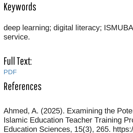
Keywords
deep learning; digital literacy; ISMUB
service.
Full Text:
PDF
References
Ahmed, A. (2025). Examining the Poten
Islamic Education Teacher Training Pr
Education Sciences, 15(3), 265. https