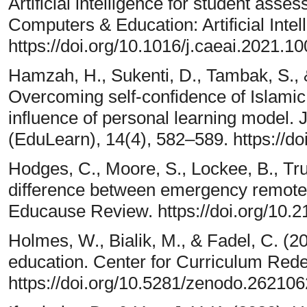
Artificial intelligence for student ass
Computers & Education: Artificial Intel
https://doi.org/10.1016/j.caeai.2021.1
Hamzah, H., Sukenti, D., Tambak, S.,
Overcoming self-confidence of Islamic
influence of personal learning model. 
(EduLearn), 14(4), 582–589. https://d
Hodges, C., Moore, S., Lockee, B., Tru
difference between emergency remote 
Educause Review. https://doi.org/10
Holmes, W., Bialik, M., & Fadel, C. (2020
education. Center for Curriculum Rede
https://doi.org/10.5281/zenodo.262106