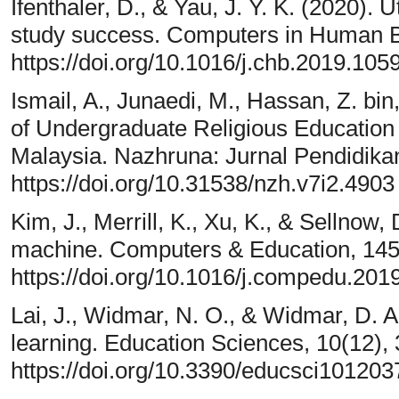
Ifenthaler, D., & Yau, J. Y. K. (2020). U
study success. Computers in Human B
https://doi.org/10.1016/j.chb.2019.105
Ismail, A., Junaedi, M., Hassan, Z. bi
of Undergraduate Religious Education
Malaysia. Nazhruna: Jurnal Pendidikan
https://doi.org/10.31538/nzh.v7i2.4903
Kim, J., Merrill, K., Xu, K., & Sellnow,
machine. Computers & Education, 145
https://doi.org/10.1016/j.compedu.20
Lai, J., Widmar, N. O., & Widmar, D. A. 
learning. Education Sciences, 10(12), 
https://doi.org/10.3390/educsci101203