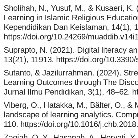
Sholihah, N., Yusuf, M., & Kusaeri, K.
Learning in Islamic Religious Educatio
Kependidikan Dan Keislaman, 14(1), 
https://doi.org/10.24269/muaddib.v14i
Suprapto, N. (2021). Digital literacy an
13(21), 11913. https://doi.org/10.339
Sutanto, & Jazilurrahman. (2024). Str
Learning Outcomes through The Disc
Jurnal Ilmu Pendidikan, 3(1), 48–62. ht
Viberg, O., Hatakka, M., Bälter, O., &
landscape of learning analytics. Comp
110. https://doi.org/10.1016/j.chb.2018
Zaqiah, Q. Y., Hasanah, A., Heryati, Y