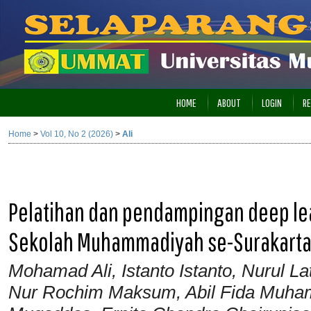
HOME
ABOUT
LOGIN
RE
Home
>
Vol 10, No 2 (2026)
>
Ali
Pelatihan dan pendampingan deep lea
Sekolah Muhammadiyah se-Surakart
Mohamad Ali, Istanto Istanto, Nurul Lat
Nur Rochim Maksum, Abil Fida Muham