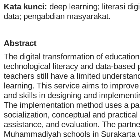
Kata
k
unci:
deep learning; literasi d
data; pengabdian masyarakat.
Abstract
The digital transformation of educatio
technological literacy and data-based
teachers still have a limited understan
learning. This service aims to improv
and skills in designing and implement
The implementation method uses a par
socialization, conceptual and practical
assistance, and evaluation. The partner
Muhammadiyah schools in Surakarta 