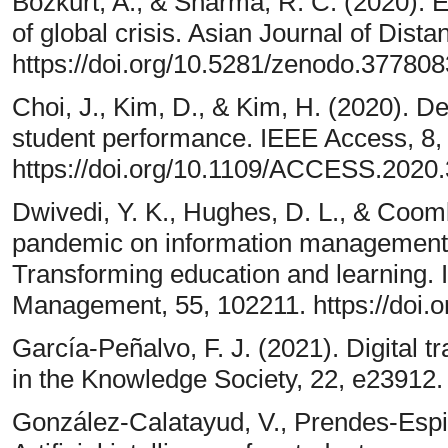
Bozkurt, A., & Sharma, R. C. (2020). 
of global crisis. Asian Journal of Dist
https://doi.org/10.5281/zenodo.377808
Choi, J., Kim, D., & Kim, H. (2020). De
student performance. IEEE Access, 8
https://doi.org/10.1109/ACCESS.2020
Dwivedi, Y. K., Hughes, D. L., & Coo
pandemic on information management 
Transforming education and learning. I
Management, 55, 102211. https://doi.o
García-Peñalvo, F. J. (2021). Digital t
in the Knowledge Society, 22, e23912.
González-Calatayud, V., Prendes-Espin