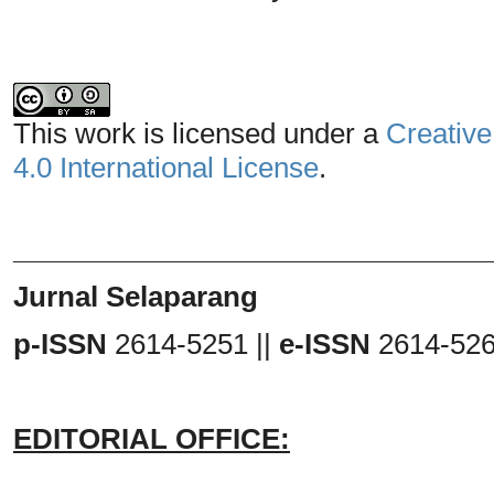
This work is licensed under a
Creative
4.0 International License
.
_______________________________
Jurnal Selaparang
p-ISSN
2614-5251 ||
e-ISSN
2614-52
EDITORIAL OFFICE: