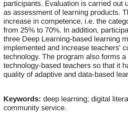
participants. Evaluation is carried out 
as assessment of learning products. Th
increase in competence, i.e. the cate
from 25% to 70%. In addition, particip
three Deep Learning-based learning mo
implemented and increase teachers' co
technology. The program also forms a 
technology-based teachers so that it ha
quality of adaptive and data-based lea
Keywords:
deep learning; digital lit
community service.