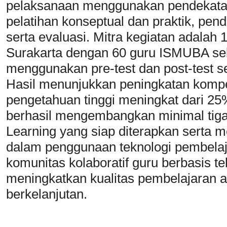
pelaksanaan menggunakan pendekatan pa
pelatihan konseptual dan praktik, pen
serta evaluasi. Mitra kegiatan adala
Surakarta dengan 60 guru ISMUBA seb
menggunakan pre-test dan post-test se
Hasil menunjukkan peningkatan kompete
pengetahuan tinggi meningkat dari 25%
berhasil mengembangkan minimal tig
Learning yang siap diterapkan serta m
dalam penggunaan teknologi pembela
komunitas kolaboratif guru berbasis t
meningkatkan kualitas pembelajaran a
berkelanjutan.