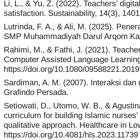
Li, L., & Yu, Z. (2022). Teachers’ digita
satisfaction. Sustainability, 14(3), 14
Lutrinda, F. A., & Ali, M. (2025). Pene
SMP Muhammadiyah Darul Arqom Kar
Rahimi, M., & Fathi, J. (2021). Teach
Computer Assisted Language Learning
https://doi.org/10.1080/09588221.201
Sardiman, A. M. (2007). Interaksi dan 
Grafindo Persada.
Setiowati, D., Utomo, W. B., & Agustina
curriculum for building Islamic nurses’
qualitative approach. Healthcare in L
https://doi.org/10.4081/hls.2023.11739