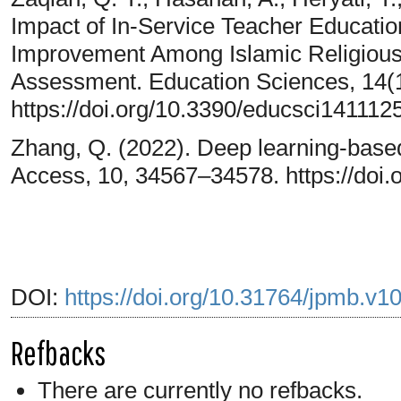
Impact of In-Service Teacher Educat
Improvement Among Islamic Religious
Assessment. Education Sciences, 14(1
https://doi.org/10.3390/educsci141112
Zhang, Q. (2022). Deep learning-based 
Access, 10, 34567–34578. https://do
DOI:
https://doi.org/10.31764/jpmb.v1
Refbacks
There are currently no refbacks.