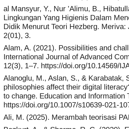
al Mansyur, Y., Nur ’Alimu, B., Hibatull
Lingkungan Yang Higienis Dalam Mend
Didik Menurut Teori Hezberg. Meriva: 
2(01), 3.
Alam, A. (2021). Possibilities and chal
International Journal of Advanced Com
12(3), 1–7. https://doi.org/10.14569
Alanoglu, M., Aslan, S., & Karabatak, 
philosophies affect their digital litera
to change. Education and Information 
https://doi.org/10.1007/s10639-021-1
Ali, M. (2025). Merambah teorisasi PA