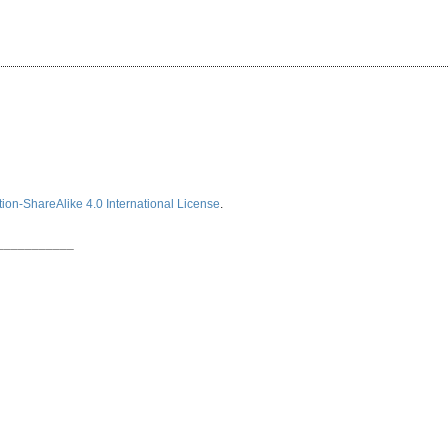
ion-ShareAlike 4.0 International License
.
___________