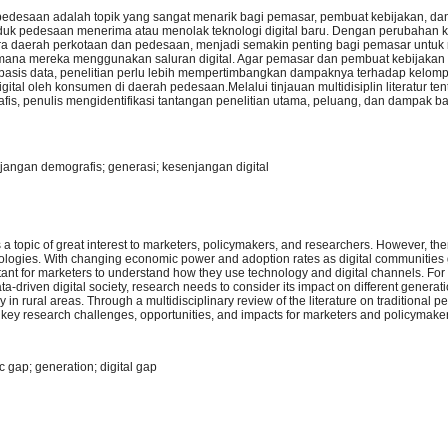
edesaan adalah topik yang sangat menarik bagi pemasar, pembuat kebijakan, dan
uduk pedesaan menerima atau menolak teknologi digital baru. Dengan perubahan 
ntara daerah perkotaan dan pedesaan, menjadi semakin penting bagi pemasar unt
ana mereka menggunakan saluran digital. Agar pemasar dan pembuat kebijaka
basis data, penelitian perlu lebih mempertimbangkan dampaknya terhadap kelom
tal oleh konsumen di daerah pedesaan.Melalui tinjauan multidisiplin literatur te
afis, penulis mengidentifikasi tantangan penelitian utama, peluang, dan dampak 
njangan demografis; generasi; kesenjangan digital
 topic of great interest to marketers, policymakers, and researchers. However, there
chnologies. With changing economic power and adoption rates as digital communitie
rtant for marketers to understand how they use technology and digital channels. Fo
ta-driven digital society, research needs to consider its impact on different generat
in rural areas. Through a multidisciplinary review of the literature on traditional p
y key research challenges, opportunities, and impacts for marketers and policymake
c gap; generation; digital gap