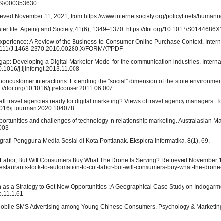
1159/000353630
trieved November 11, 2021, from https://www.internetsociety.org/policybriefs/humanri
later life. Ageing and Society, 41(6), 1349–1370. https://doi.org/10.1017/S014468
 Experience: A Review of the Business-to-Consumer Online Purchase Context. Interna
0.1111/J.1468-2370.2010.00280.X/FORMAT/PDF
ls gap: Developing a Digital Marketer Model for the communication industries. Interna
0.1016/j.ijinfomgt.2013.11.008
-noncustomer interactions: Extending the “social” dimension of the store environmen
//doi.org/10.1016/j.jretconser.2011.06.007
ll travel agencies ready for digital marketing? Views of travel agency managers. 
.1016/j.tourman.2020.104078
portunities and challenges of technology in relationship marketing. Australasian Ma
.003
rafi Pengguna Media Sosial di Kota Pontianak. Eksplora Informatika, 8(1), 69.
ut Labor, But Will Consumers Buy What The Drone Is Serving? Retrieved November 1
restaurants-look-to-automation-to-cut-labor-but-will-consumers-buy-what-the-drone-
ion as a Strategy to Get New Opportunities : A Geographical Case Study on Indogar
o.11.1.61
 Mobile SMS Advertising among Young Chinese Consumers. Psychology & Marketing