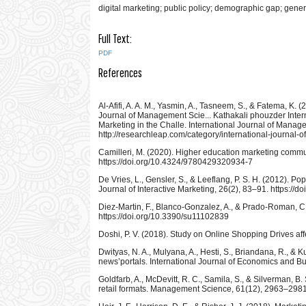
digital marketing; public policy; demographic gap; genera
Full Text:
PDF
References
Al-Afifi, A. A. M., Yasmin, A., Tasneem, S., & Fatema, K
Journal of Management Scie... Kathakali phouzder Inter
Marketing in the Challe. International Journal of Mana
http://researchleap.com/category/international-journal
Camilleri, M. (2020). Higher education marketing communi
https://doi.org/10.4324/9780429320934-7
De Vries, L., Gensler, S., & Leeflang, P. S. H. (2012). P
Journal of Interactive Marketing, 26(2), 83–91. https://d
Diez-Martin, F., Blanco-Gonzalez, A., & Prado-Roman, C. 
https://doi.org/10.3390/su11102839
Doshi, P. V. (2018). Study on Online Shopping Drives aff
Dwityas, N. A., Mulyana, A., Hesti, S., Briandana, R., & 
news’portals. International Journal of Economics and Bu
Goldfarb, A., McDevitt, R. C., Samila, S., & Silverman, B
retail formats. Management Science, 61(12), 2963–2981