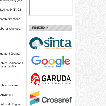
 de Marketing (Vol.
keting, 34(1), 22–
search directions.
INDEXED IN
 Cyberpsychology,
nagement Journal,
aphical indications
ustainability
rable customers.
or Advanced
A Fourth Digital