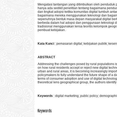
Mengatasi tantangan yang ditimbulkan oleh penduduk p
hanya ada sedikit penelitian tentang bagaimana pend
dan tingkat adopsi ketika komunitas digital tumbuh a
bagaimana mereka menggunakan teknologi dan bagaim
sepenuhnya bentuk masa depan masyarakat digital ber
berbeda dalam hal adopsi dan penggunaan teknologi digi
tradisional menggunakan lensa teoritis kelompok geogr
pembuat kebijakan.
Kata Kunci
: pemasaran digital; kebijakan publik; kese
ABSTRACT
Addressing the challenges posed by rural populations is a
on how rural residents accept or reject new digital te
urban and rural areas, it is becoming increasingly impo
policymakers to fully understand the future shape of a da
terms of consumer adoption and use of digital technology 
theoretical lens geographical group, the authors identif
Keywords
: digital marketing; public policy; demographi
Keywords