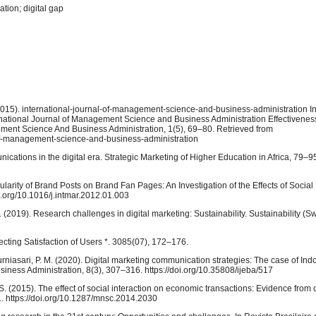
tion; digital gap
. (2015). international-journal-of-management-science-and-business-administration In
national Journal of Management Science and Business Administration Effectiveness 
gement Science And Business Administration, 1(5), 69–80. Retrieved from
-of-management-science-and-business-administration
cations in the digital era. Strategic Marketing of Higher Education in Africa, 79–9
opularity of Brand Posts on Brand Fan Pages: An Investigation of the Effects of Socia
oi.org/10.1016/j.intmar.2012.01.003
(2019). Research challenges in digital marketing: Sustainability. Sustainability (Sw
ecting Satisfaction of Users *. 3085(07), 172–176.
Kurniasari, P. M. (2020). Digital marketing communication strategies: The case of In
siness Administration, 8(3), 307–316. https://doi.org/10.35808/ijeba/517
. S. (2015). The effect of social interaction on economic transactions: Evidence from
. https://doi.org/10.1287/mnsc.2014.2030