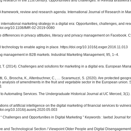
eting research in the 21st century: Opportunities and challenges. In Revista Brasileira
ng: A framework, review and research agenda. International Journal of Research in Mar
ng international marketing strategy in a digital era: Opportunities, challenges, and re
//doi.org/10.1108/IMR-02-2019-0080
 Age differences in privacy attitudes, literacy and privacy management on Facebook.
tal technology to enable aging in place. https://doi.org/10.1016/j.exger.2016.11.013
eting management in B2B markets. Industrial Marketing Management, 95, 1–4.
ndt, T. (2014). Challenges and solutions for marketing in a digital era. European Ma
tti, G., Broscha, K., Altenbuchner, C., … Scaramuzzi, S. (2020). Are protected geogr
An analysis of amendments in the fruit and vegetable sector in the European union. S
71
h to Automating Services. The Undergraduate Historical Journal at UC Merced, 3(1).
ations of artificial intelligence on the digital marketing of financial services to vulne
/doi.org/10.1016/j.ausmj.2020.05.003
“ Challenges and Opportunities in Digital Marketing ” Keywords : Iaetsd Journal f
ve and Technological Section / Viewpoint Older People and Digital Disengagement: 