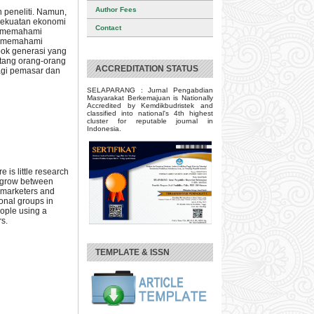
Author Fees
 peneliti. Namun,
kekuatan ekonomi
Contact
uk memahami
n memahami
pok generasi yang
ntang orang-orang
ACCREDITATION STATUS
bagi pemasar dan
SELAPARANG : Jurnal Pengabdian
Masyarakat Berkemajuan is Nationally
Accredited by Kemdikbudristek and
classified into national's 4th highest
cluster for reputable journal in
Indonesia.
 is little research
s grow between
r marketers and
ional groups in
eople using a
rs.
TEMPLATE & ISSN