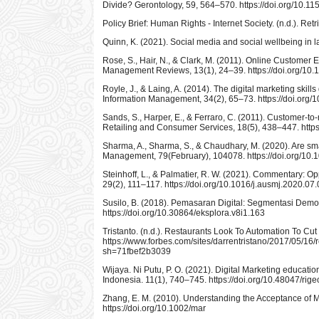
Divide? Gerontology, 59, 564–570. https://doi.org/10.
Policy Brief: Human Rights - Internet Society. (n.d.). Re
Quinn, K. (2021). Social media and social wellbeing in 
Rose, S., Hair, N., & Clark, M. (2011). Online Customer
Management Reviews, 13(1), 24–39. https://doi.org/1
Royle, J., & Laing, A. (2014). The digital marketing skil
Information Management, 34(2), 65–73. https://doi.org/1
Sands, S., Harper, E., & Ferraro, C. (2011). Customer-to
Retailing and Consumer Services, 18(5), 438–447. https:
Sharma, A., Sharma, S., & Chaudhary, M. (2020). Are sma
Management, 79(February), 104078. https://doi.org/10
Steinhoff, L., & Palmatier, R. W. (2021). Commentary: Op
29(2), 111–117. https://doi.org/10.1016/j.ausmj.2020.07
Susilo, B. (2018). Pemasaran Digital: Segmentasi Demog
https://doi.org/10.30864/eksplora.v8i1.163
Tristanto. (n.d.). Restaurants Look To Automation To C
https://www.forbes.com/sites/darrentristano/2017/05/16/
sh=71fbef2b3039
Wijaya. Ni Putu, P. O. (2021). Digital Marketing educat
Indonesia. 11(1), 740–745. https://doi.org/10.48047/rige
Zhang, E. M. (2010). Understanding the Acceptance of
https://doi.org/10.1002/mar