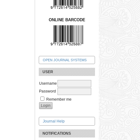
ONLINE BARCODE
OPEN JOURNAL SYSTEMS
USER
Username
Password
Remember me
Journal Help
NOTIFICATIONS