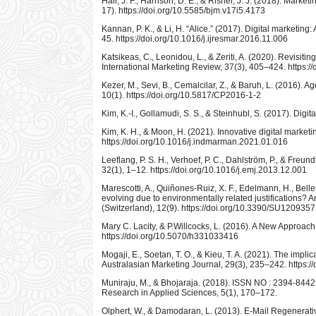
Hair, J. F., Harrison, D. E., & Risher, J. J. (2018). Mark
17). https://doi.org/10.5585/bjm.v17i5.4173
Kannan, P. K., & Li, H. “Alice.” (2017). Digital marketi
45. https://doi.org/10.1016/j.ijresmar.2016.11.006
Katsikeas, C., Leonidou, L., & Zeriti, A. (2020). Revisiti
International Marketing Review, 37(3), 405–424. https:
Kezer, M., Sevi, B., Cemalcilar, Z., & Baruh, L. (2016).
10(1). https://doi.org/10.5817/CP2016-1-2
Kim, K.-I., Gollamudi, S. S., & Steinhubl, S. (2017). Digi
Kim, K. H., & Moon, H. (2021). Innovative digital mark
https://doi.org/10.1016/j.indmarman.2021.01.016
Leeflang, P. S. H., Verhoef, P. C., Dahlström, P., & Freu
32(1), 1–12. https://doi.org/10.1016/j.emj.2013.12.001
Marescotti, A., Quiñones-Ruiz, X. F., Edelmann, H., Belle
evolving due to environmentally related justifications? 
(Switzerland), 12(9). https://doi.org/10.3390/SU120935
Mary C. Lacity, & P.Willcocks, L. (2016). A New Approac
https://doi.org/10.5070/h331033416
Mogaji, E., Soetan, T. O., & Kieu, T. A. (2021). The implic
Australasian Marketing Journal, 29(3), 235–242. https:/
Muniraju, M., & Bhojaraja. (2018). ISSN NO : 2394-8442 
Research in Applied Sciences, 5(1), 170–172.
Olphert, W., & Damodaran, L. (2013). E-Mail Regenerati