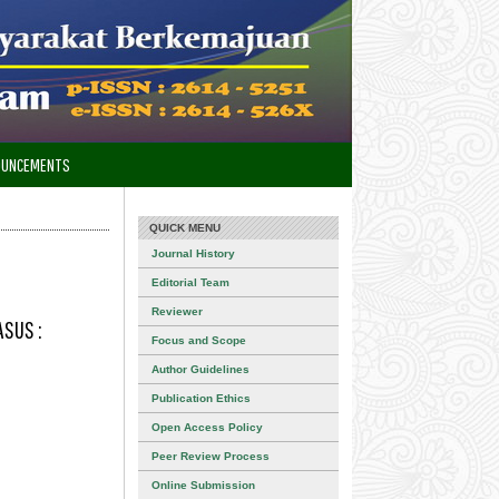
OUNCEMENTS
QUICK MENU
Journal History
Editorial Team
Reviewer
ASUS :
Focus and Scope
Author Guidelines
Publication Ethics
Open Access Policy
Peer Review Process
Online Submission