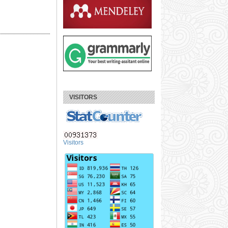
VISITORS
Visitors