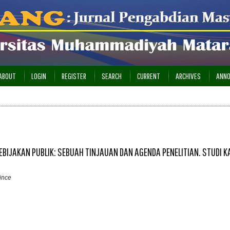
ABOUT
LOGIN
REGISTER
SEARCH
CURRENT
ARCHIVES
ANN
BIJAKAN PUBLIK: SEBUAH TINJAUAN DAN AGENDA PENELITIAN. STUDI K
ince