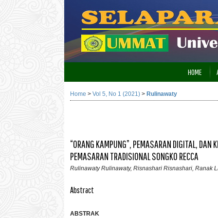
HOME
Home
>
Vol 5, No 1 (2021)
>
Rulinawaty
“ORANG KAMPUNG”, PEMASARAN DIGITAL, DAN KE
PEMASARAN TRADISIONAL SONGKO RECCA
Rulinawaty Rulinawaty, Risnashari Risnashari, Ranak L
Abstract
ABSTRAK