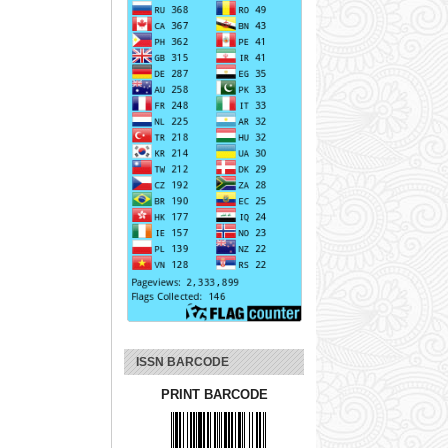
ISSN BARCODE
PRINT BARCODE