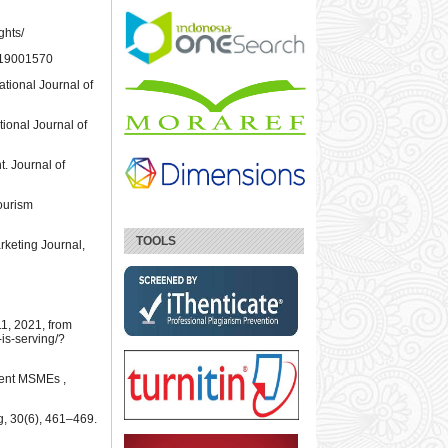
ghts/
6X19001570
tional Journal of
tional Journal of
t. Journal of
Tourism
TOOLS
rketing Journal,
1, 2021, from
is-serving/?
ment MSMEs ,
, 30(6), 461–469.