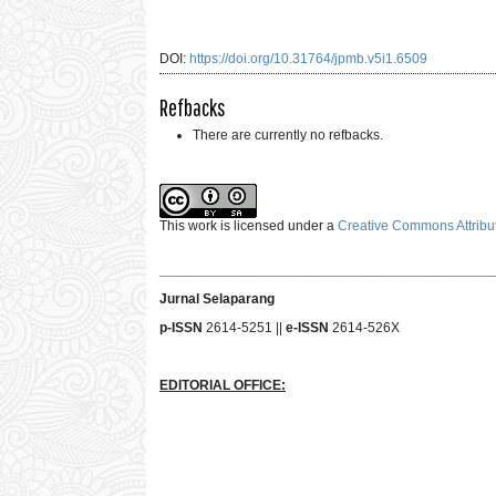
DOI:
https://doi.org/10.31764/jpmb.v5i1.6509
Refbacks
There are currently no refbacks.
This work is licensed under a
Creative Commons Attribut
___________________________________________
Jurnal Selaparang
p-ISSN
2614-5251 ||
e-ISSN
2614-526X
EDITORIAL OFFICE: