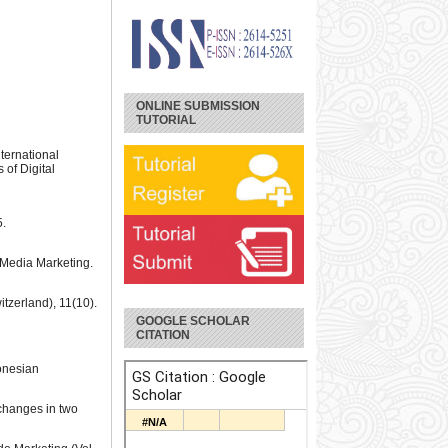
ONLINE SUBMISSION
TUTORIAL
ternational
of Digital
5.
l Media Marketing.
itzerland), 11(10).
GOOGLE SCHOLAR
CITATION
donesian
 changes in two