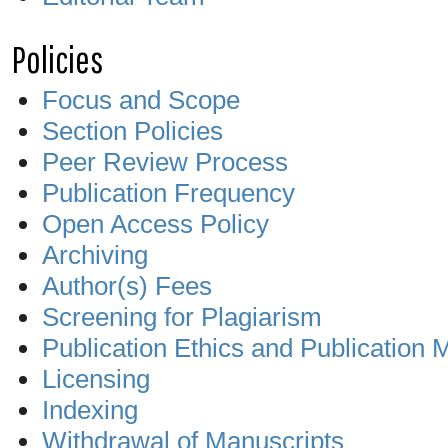
Policies
Focus and Scope
Section Policies
Peer Review Process
Publication Frequency
Open Access Policy
Archiving
Author(s) Fees
Screening for Plagiarism
Publication Ethics and Publication 
Licensing
Indexing
Withdrawal of Manuscripts