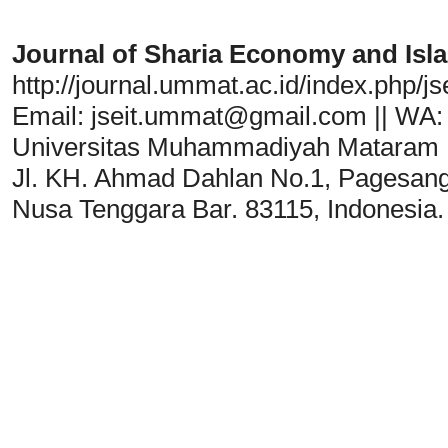
Journal of Sharia Economy and Isl
http://journal.ummat.ac.id/index.php/jse
Email:
jseit.ummat@gmail.com
|| WA:
Universitas Muhammadiyah Mataram
Jl. KH. Ahmad Dahlan No.1, Pagesan
Nusa Tenggara Bar. 83115, Indonesia.