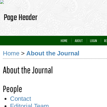
HOME
ABOUT
LOGIN
RE
Home
>
About the Journal
About the Journal
People
Contact
Editorial Team