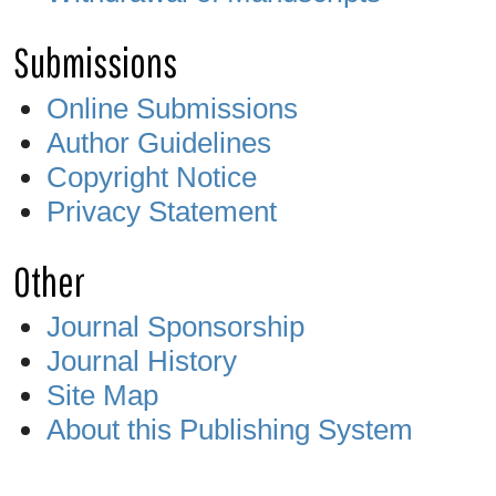
Submissions
Online Submissions
Author Guidelines
Copyright Notice
Privacy Statement
Other
Journal Sponsorship
Journal History
Site Map
About this Publishing System