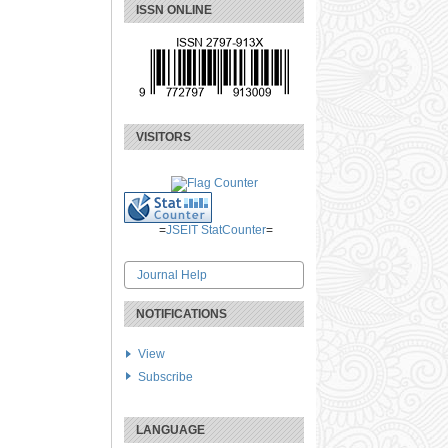
ISSN ONLINE
VISITORS
=
JSEIT StatCounter
=
Journal Help
NOTIFICATIONS
View
Subscribe
LANGUAGE