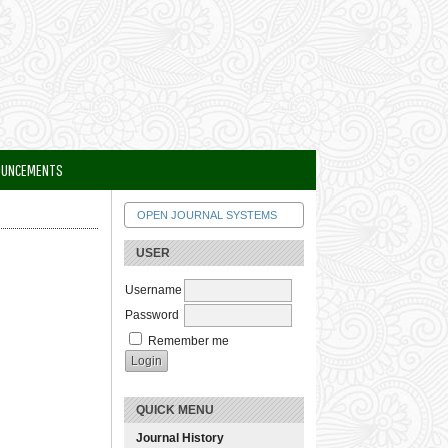
OUNCEMENTS
OPEN JOURNAL SYSTEMS
USER
Username
Password
Remember me
QUICK MENU
Journal History