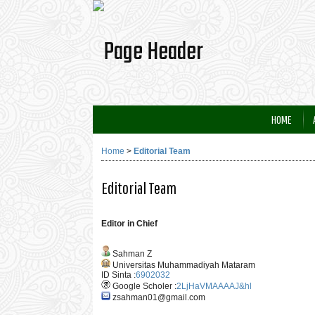
HOME
Home
>
Editorial Team
Editorial Team
Editor in Chief
Sahman Z
Universitas Muhammadiyah Mataram
ID Sinta :
6902032
Google Scholer :
2LjHaVMAAAAJ&hl
zsahman01@gmail.com