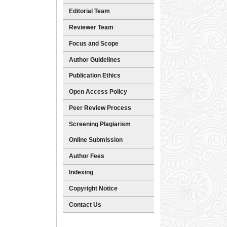
Editorial Team
Reviewer Team
Focus and Scope
Author Guidelines
Publication Ethics
Open Access Policy
Peer Review Process
Screening Plagiarism
Online Submission
Author Fees
Indexing
Copyright Notice
Contact Us