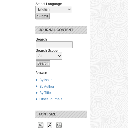
Select Language
JOURNAL CONTENT
Search
Search Scope
Browse
By Issue
By Author
By Title
Other Journals
FONT SIZE