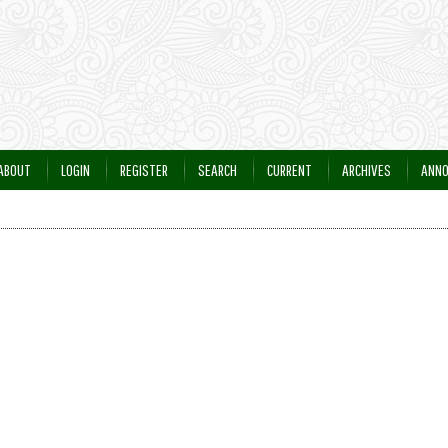
ABOUT
LOGIN
REGISTER
SEARCH
CURRENT
ARCHIVES
ANN