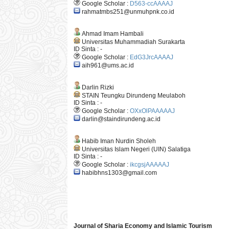
Google Scholar :
D563-ccAAAAJ
rahmatmbs251@unmuhpnk.co.id
Ahmad Imam Hambali
Universitas Muhammadiah Surakarta
ID Sinta : -
Google Scholar :
EdG3JrcAAAAJ
aih961@ums.ac.id
Darlin Rizki
STAIN Teungku Dirundeng Meulaboh
ID Sinta : -
Google Scholar :
OXxOlPAAAAAJ
darlin@staindirundeng.ac.id
Habib Iman Nurdin Sholeh
Universitas Islam Negeri (UIN) Salatiga
ID Sinta : -
Google Scholar :
ikcgsjAAAAAJ
habibhns1303@gmail.com
Journal of Sharia Economy and Islamic Tourism