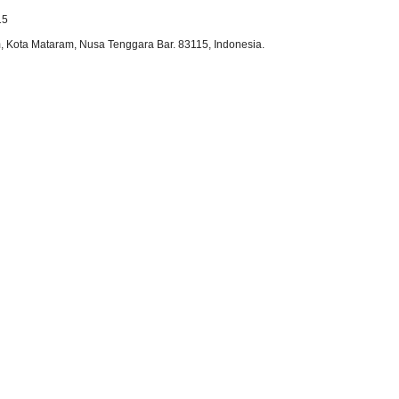
15
 Kota Mataram, Nusa Tenggara Bar. 83115, Indonesia.