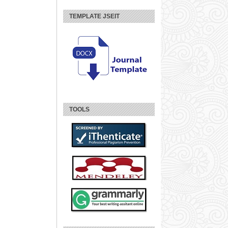
TEMPLATE JSEIT
TOOLS