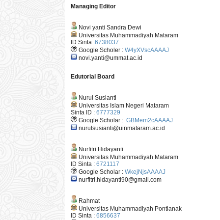
Managing Editor
Novi yanti Sandra Dewi
Universitas Muhammadiyah Mataram
ID Sinta :
6738037
Google Scholer :
W4yXVscAAAAJ
novi.yanti@ummat.ac.id
Edutorial Board
Nurul Susianti
Universitas Islam Negeri Mataram
Sinta ID :
6777329
Google Scholar :
GBMem2cAAAAJ
nurulsusianti@uinmataram.ac.id
Nurfitri Hidayanti
Universitas Muhammadiyah Mataram
ID Sinta :
6721117
Google Scholar :
WkejNjsAAAAJ
nurfitri.hidayanti90@gmail.com
Rahmat
Universitas Muhammadiyah Pontianak
ID Sinta :
6856637