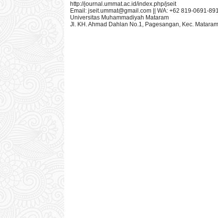
http://journal.ummat.ac.id/index.php/jseit
Email:
jseit.ummat@gmail.com
|| WA: +62 819-0691-89
Universitas Muhammadiyah Mataram
Jl. KH. Ahmad Dahlan No.1, Pagesangan, Kec. Mataram,