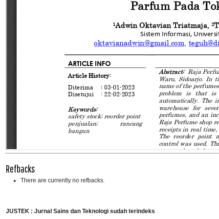
Refbacks
There are currently no refbacks.
JUSTEK : Jurnal Sains dan Teknologi sudah terindeks