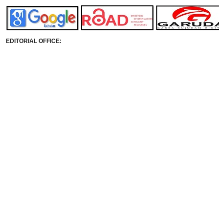
EDITORIAL OFFICE: