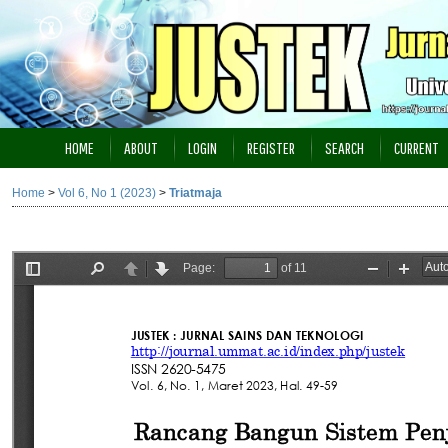
HOME
ABOUT
LOGIN
REGISTER
SEARCH
CURRENT
Home
>
Vol 6, No 1 (2023)
>
Triatmaja