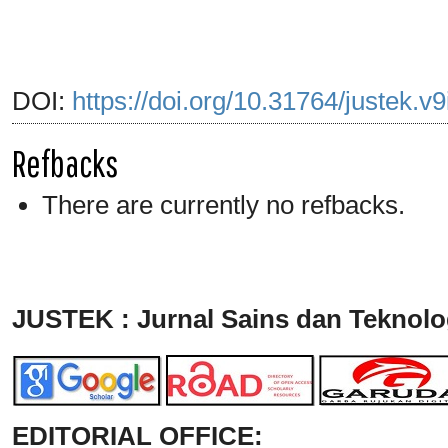
DOI:
https://doi.org/10.31764/justek.v
Refbacks
There are currently no refbacks.
JUSTEK : Jurnal Sains dan Teknolo
EDITORIAL OFFICE: