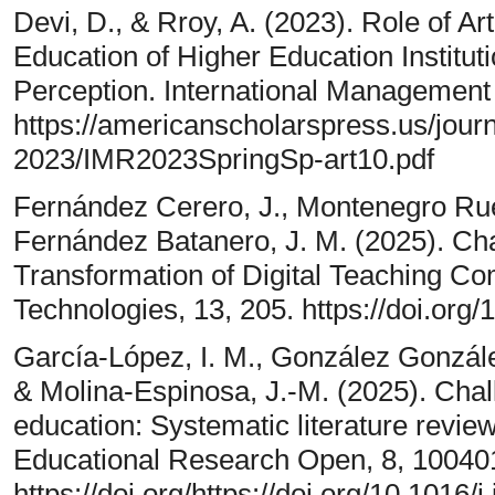
Devi, D., & Rroy, A. (2023). Role of Arti
Education of Higher Education Institut
Perception. International Management
https://americanscholarspress.us/jour
2023/IMR2023SpringSp-art10.pdf
Fernández Cerero, J., Montenegro Ru
Fernández Batanero, J. M. (2025). Cha
Transformation of Digital Teaching C
Technologies, 13, 205. https://doi.or
García-López, I. M., González Gonzál
& Molina-Espinosa, J.-M. (2025). Cha
education: Systematic literature review
Educational Research Open, 8, 10040
https://doi.org/https://doi.org/10.1016/