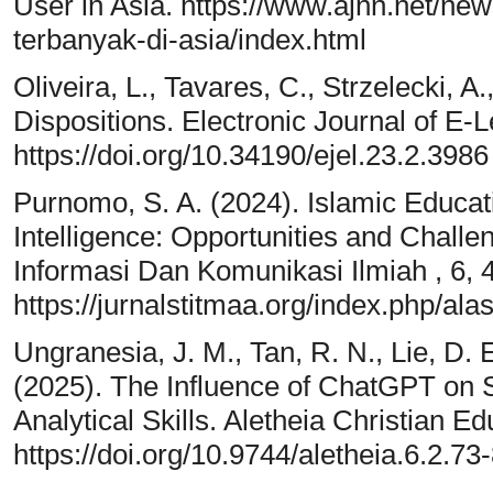
User in Asia. https://www.ajnn.net/ne
terbanyak-di-asia/index.html
Oliveira, L., Tavares, C., Strzelecki, A
Dispositions. Electronic Journal of E-L
https://doi.org/10.34190/ejel.23.2.3986
Purnomo, S. A. (2024). Islamic Educat
Intelligence: Opportunities and Chall
Informasi Dan Komunikasi Ilmiah , 6, 
https://jurnalstitmaa.org/index.php/ala
Ungranesia, J. M., Tan, R. N., Lie, D. E
(2025). The Influence of ChatGPT on S
Analytical Skills. Aletheia Christian E
https://doi.org/10.9744/aletheia.6.2.73