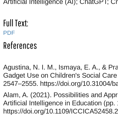
Artificial Intelligence (AI); ChatGPT; Cri
Full Text:
PDF
References
Agustina, N. I. M., Ismaya, E. A., & Pra
Gadget Use on Children's Social Care 
2547–2555. https://doi.org/10.31004/b
Alam, A. (2021). Possibilities and App
Artificial Intelligence in Education (pp.
https://doi.org/10.1109/ICCICA52458