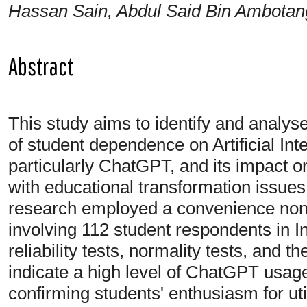
Hassan Sain, Abdul Said Bin Ambotan
Abstract
This study aims to identify and analyse
of student dependence on Artificial Inte
particularly ChatGPT, and its impact on t
with educational transformation issues i
research employed a convenience non-
involving 112 student respondents in 
reliability tests, normality tests, and 
indicate a high level of ChatGPT usag
confirming students' enthusiasm for util