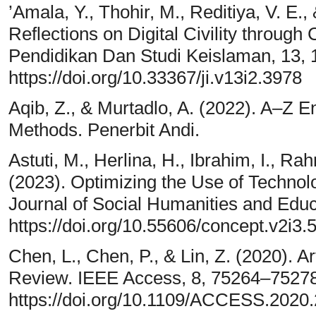
’Amala, Y., Thohir, M., Reditiya, V. E., 
Reflections on Digital Civility through
Pendidikan Dan Studi Keislaman, 13,
https://doi.org/10.33367/ji.v13i2.3978
Aqib, Z., & Murtadlo, A. (2022). A–Z E
Methods. Penerbit Andi.
Astuti, M., Herlina, H., Ibrahim, I., Ra
(2023). Optimizing the Use of Technol
Journal of Social Humanities and Educ
https://doi.org/10.55606/concept.v2i3.
Chen, L., Chen, P., & Lin, Z. (2020). Art
Review. IEEE Access, 8, 75264–75278
https://doi.org/10.1109/ACCESS.2020