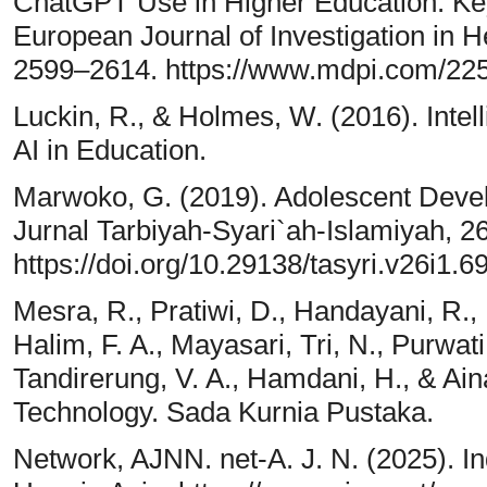
ChatGPT Use in Higher Education: Ke
European Journal of Investigation in 
2599–2614. https://www.mdpi.com/22
Luckin, R., & Holmes, W. (2016). Inte
AI in Education.
Marwoko, G. (2019). Adolescent Devel
Jurnal Tarbiyah-Syari`ah-Islamiyah, 2
https://doi.org/10.29138/tasyri.v26i1.6
Mesra, R., Pratiwi, D., Handayani, R., 
Halim, F. A., Mayasari, Tri, N., Purwati
Tandirerung, V. A., Hamdani, H., & Ain
Technology. Sada Kurnia Pustaka.
Network, AJNN. net-A. J. N. (2025). I