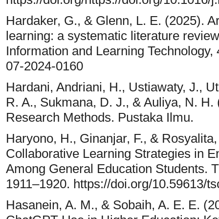
Hardaker, G., & Glenn, L. E. (2025). Art
learning: a systematic literature review
Information and Learning Technology, 42
07-2024-0160
Hardani, Andriani, H., Ustiawaty, J., Ut
R. A., Sukmana, D. J., & Auliya, N. H. 
Research Methods. Pustaka Ilmu.
Haryono, H., Ginanjar, F., & Rosyalita,
Collaborative Learning Strategies in En
Among General Education Students. Th
1911–1920. https://doi.org/10.59613/t
Hasanein, A. M., & Sobaih, A. E. E. (