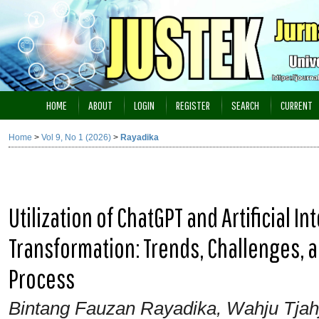
HOME
ABOUT
LOGIN
REGISTER
SEARCH
CURRENT
Home
>
Vol 9, No 1 (2026)
>
Rayadika
Utilization of ChatGPT and Artificial I
Transformation: Trends, Challenges, a
Process
Bintang Fauzan Rayadika, Wahju Tjah