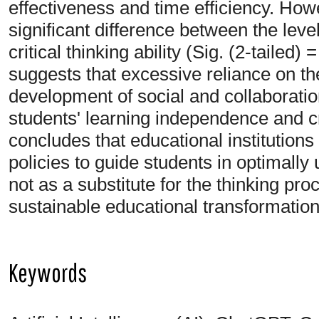
effectiveness and time efficiency. Howev
significant difference between the lev
critical thinking ability (Sig. (2-tailed)
suggests that excessive reliance on the
development of social and collaboration
students' learning independence and cri
concludes that educational institution
policies to guide students in optimally u
not as a substitute for the thinking pr
sustainable educational transformation
Keywords