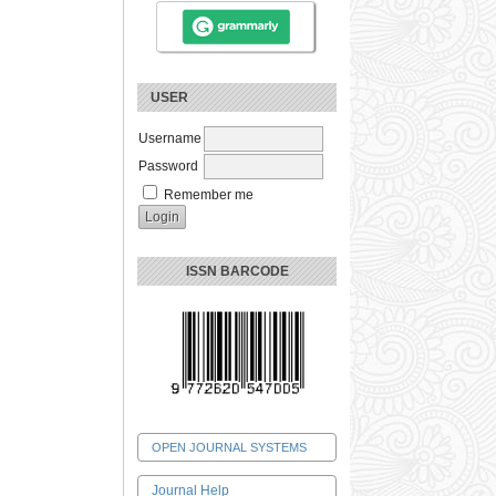
USER
Username
Password
Remember me
ISSN BARCODE
OPEN JOURNAL SYSTEMS
Journal Help