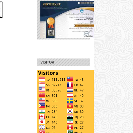
VISITOR