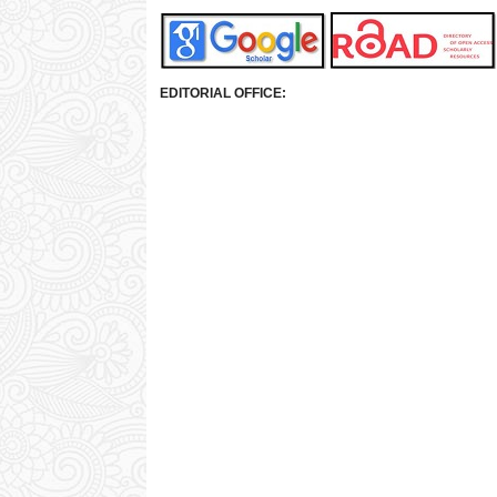
EDITORIAL OFFICE: