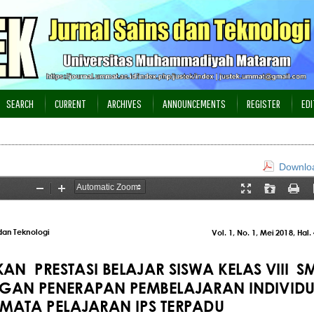
SEARCH
CURRENT
ARCHIVES
ANNOUNCEMENTS
REGISTER
EDI
Downloa