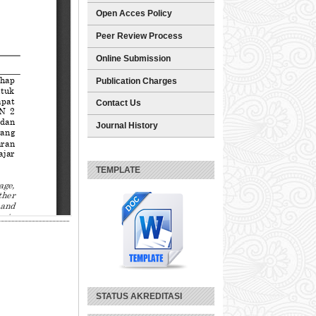
Open Acces Policy
Peer Review Process
Online Submission
Publication Charges
Contact Us
Journal History
TEMPLATE
STATUS AKREDITASI