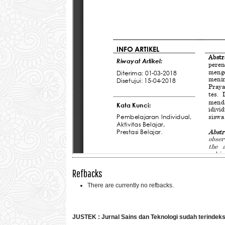
Refbacks
There are currently no refbacks.
JUSTEK : Jurnal Sains dan Teknologi sudah terindek