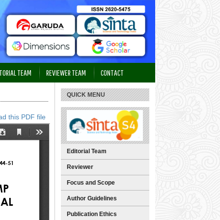
TORIAL TEAM
REVIEWER TEAM
CONTACT
QUICK MENU
d this PDF file
Editorial Team
Reviewer
Focus and Scope
Author Guidelines
Publication Ethics