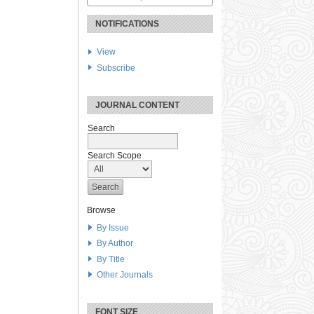
NOTIFICATIONS
View
Subscribe
JOURNAL CONTENT
Search
Search Scope
Browse
By Issue
By Author
By Title
Other Journals
FONT SIZE