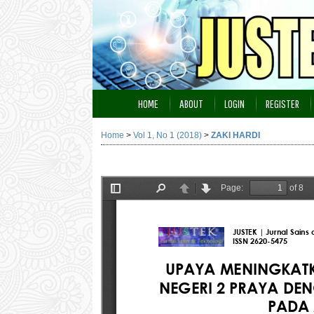
HOME
ABOUT
LOGIN
REGISTER
Home
>
Vol 1, No 1 (2018)
>
ZAKI HARDI