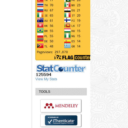
View My Stats
TOOLS