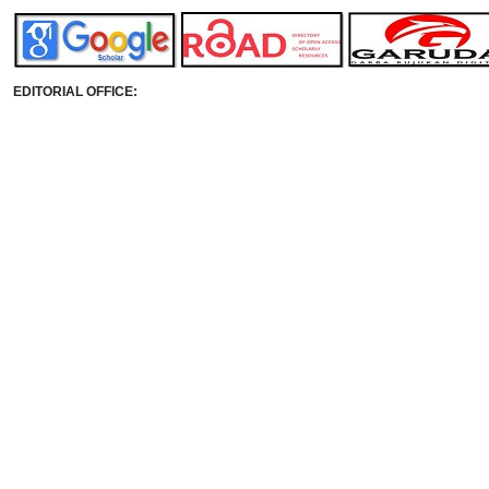
EDITORIAL OFFICE: