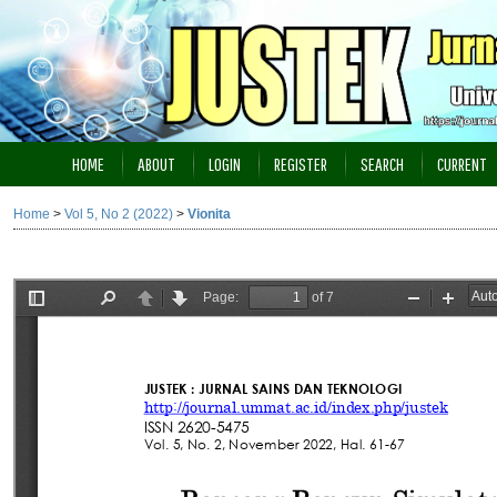
HOME
ABOUT
LOGIN
REGISTER
SEARCH
CURRENT
Home
>
Vol 5, No 2 (2022)
>
Vionita