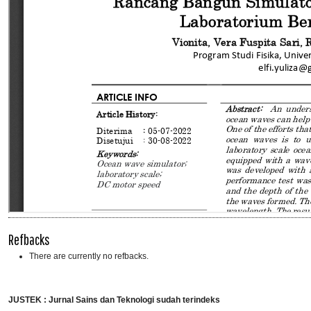
Refbacks
There are currently no refbacks.
JUSTEK : Jurnal Sains dan Teknologi sudah terindeks