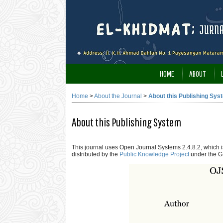
HOME
ABOUT
Home
>
About the Journal
>
About this Publishing Sys
About this Publishing System
This journal uses Open Journal Systems 2.4.8.2, which
distributed by the
Public Knowledge Project
under the G