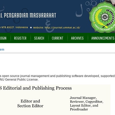
LOGIN
REGISTER
SEARCH
CURRENT
ARCHIVES
ANNOUNCEMENTS
tem
 is open source journal management and publishing software developed, supported,
NU General Public License.