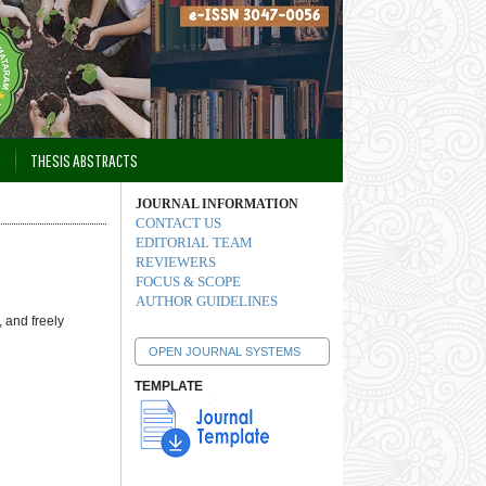
THESIS ABSTRACTS
JOURNAL INFORMATION
CONTACT US
EDITORIAL TEAM
REVIEWERS
FOCUS & SCOPE
AUTHOR GUIDELINES
 and freely
OPEN JOURNAL SYSTEMS
TEMPLATE