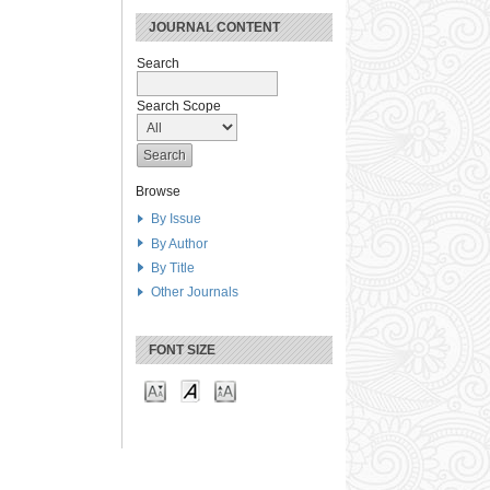
JOURNAL CONTENT
Search
Search Scope
Browse
By Issue
By Author
By Title
Other Journals
FONT SIZE