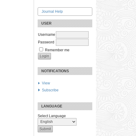
Journal Help
USER
Username
Password
Remember me
NOTIFICATIONS
View
Subscribe
LANGUAGE
Select Language