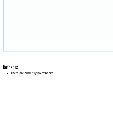
Refbacks
There are currently no refbacks.