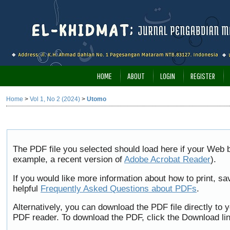
HOME
ABOUT
LOGIN
REGISTER
Home
>
Vol 1, No 2 (2024)
>
Utomo
The PDF file you selected should load here if your Web b
example, a recent version of
Adobe Acrobat Reader
).
If you would like more information about how to print, 
helpful
Frequently Asked Questions about PDFs
.
Alternatively, you can download the PDF file directly to
PDF reader. To download the PDF, click the Download li