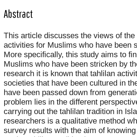
Abstract
This article discusses the views of th
activities for Muslims who have been st
More specifically, this study aims to fi
Muslims who have been stricken by the
research it is known that tahlilan activ
societies that have been cultured in the
have been passed down from generatio
problem lies in the different perspectiv
carrying out the tahlilan tradition in 
researchers is a qualitative method whe
survey results with the aim of knowin