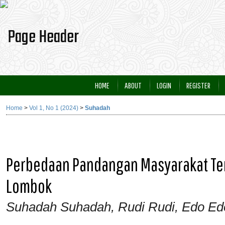
HOME
ABOUT
LOGIN
REGISTER
Home
>
Vol 1, No 1 (2024)
>
Suhadah
Perbedaan Pandangan Masyarakat Terk
Lombok
Suhadah Suhadah, Rudi Rudi, Edo Ed