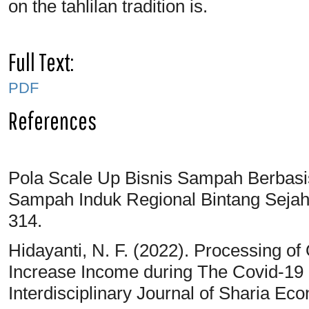
on the tahlilan tradition is.
Full Text:
PDF
References
Pola Scale Up Bisnis Sampah Berbasi
Sampah Induk Regional Bintang Sejahte
314.
Hidayanti, N. F. (2022). Processing o
Increase Income during The Covid-19
Interdisciplinary Journal of Sharia Ec