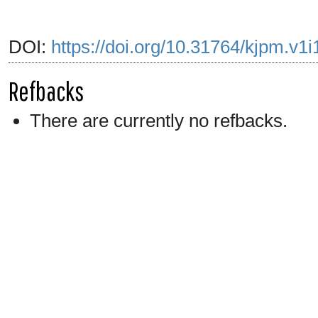
DOI:
https://doi.org/10.31764/kjpm.v1
Refbacks
There are currently no refbacks.