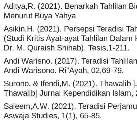
Aditya,R. (2021). Benarkah Tahlilan B
Menurut Buya Yahya
Asikin,H. (2021). Persepsi Teradisi T
(Studi Kritis Ayat-ayat Tahlilan Dalam 
Dr. M. Quraish Shihab). Tesis,1-211.
Andi Warisno. (2017). Teradisi Tahli
Andi Warisono. Ri”Ayah, 02,69-79.
Surono, & Ifendi,M. (2021). Thawalib 
Thawalib| Jurnal Kependidikan Islam, 
Saleem,A.W. (2021). Teradisi Perjamu
Aswaja Studies, 1(1), 65-85.